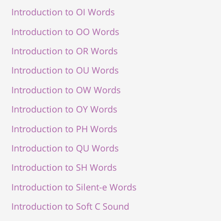
Introduction to OI Words
Introduction to OO Words
Introduction to OR Words
Introduction to OU Words
Introduction to OW Words
Introduction to OY Words
Introduction to PH Words
Introduction to QU Words
Introduction to SH Words
Introduction to Silent-e Words
Introduction to Soft C Sound