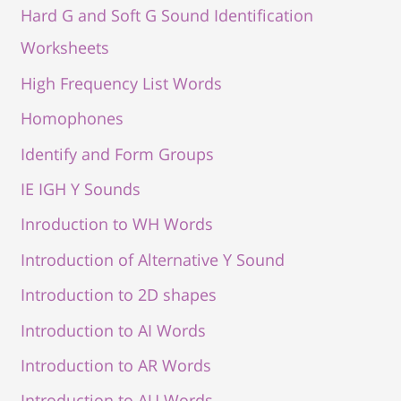
Hard G and Soft G Sound Identification
Worksheets
High Frequency List Words
Homophones
Identify and Form Groups
IE IGH Y Sounds
Inroduction to WH Words
Introduction of Alternative Y Sound
Introduction to 2D shapes
Introduction to AI Words
Introduction to AR Words
Introduction to AU Words