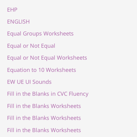
EHP
ENGLISH
Equal Groups Worksheets
Equal or Not Equal
Equal or Not Equal Worksheets
Equation to 10 Worksheets
EW UE UI Sounds
Fill in the Blanks in CVC Fluency
Fill in the Blanks Worksheets
Fill in the Blanks Worksheets
Fill in the Blanks Worksheets