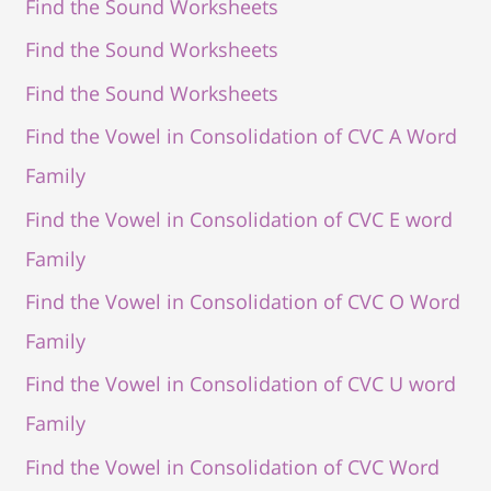
Find the Sound Worksheets
Find the Sound Worksheets
Find the Sound Worksheets
Find the Vowel in Consolidation of CVC A Word
Family
Find the Vowel in Consolidation of CVC E word
Family
Find the Vowel in Consolidation of CVC O Word
Family
Find the Vowel in Consolidation of CVC U word
Family
Find the Vowel in Consolidation of CVC Word