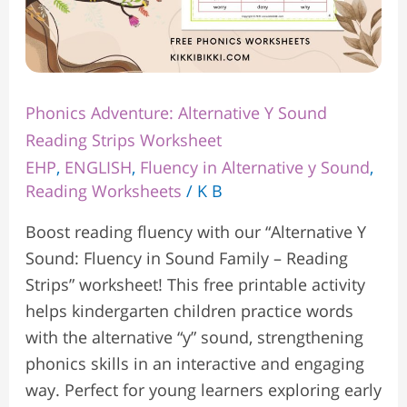
Phonics Adventure: Alternative Y Sound
Reading Strips Worksheet
EHP
,
ENGLISH
,
Fluency in Alternative y Sound
,
Reading Worksheets
/
K B
Boost reading fluency with our “Alternative Y
Sound: Fluency in Sound Family – Reading
Strips” worksheet! This free printable activity
helps kindergarten children practice words
with the alternative “y” sound, strengthening
phonics skills in an interactive and engaging
way. Perfect for young learners exploring early