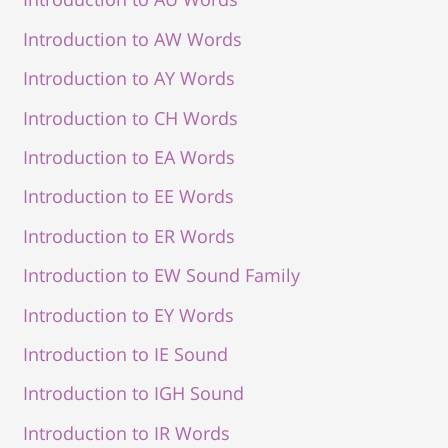
Introduction to AW Words
Introduction to AY Words
Introduction to CH Words
Introduction to EA Words
Introduction to EE Words
Introduction to ER Words
Introduction to EW Sound Family
Introduction to EY Words
Introduction to IE Sound
Introduction to IGH Sound
Introduction to IR Words