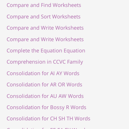
Compare and Find Worksheets
Compare and Sort Worksheets
Compare and Write Worksheets
Compare and Write Worksheets
Complete the Equation Equation
Comprehension in CCVC Family
Consolidation for AI AY Words
Consolidation for AR OR Words
Consolidation for AU AW Words
Consolidation for Bossy R Words
Consolidation for CH SH TH Words