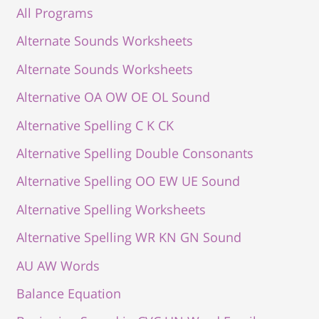
All Programs
Alternate Sounds Worksheets
Alternate Sounds Worksheets
Alternative OA OW OE OL Sound
Alternative Spelling C K CK
Alternative Spelling Double Consonants
Alternative Spelling OO EW UE Sound
Alternative Spelling Worksheets
Alternative Spelling WR KN GN Sound
AU AW Words
Balance Equation