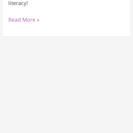
literacy!
Read More »