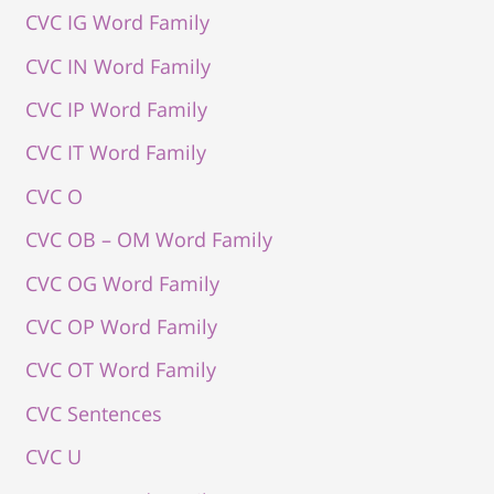
CVC IG Word Family
CVC IN Word Family
CVC IP Word Family
CVC IT Word Family
CVC O
CVC OB – OM Word Family
CVC OG Word Family
CVC OP Word Family
CVC OT Word Family
CVC Sentences
CVC U