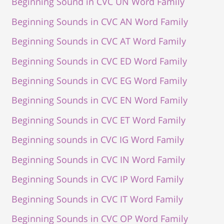
Beginning Sound in CVC UN Word Family
Beginning Sounds in CVC AN Word Family
Beginning Sounds in CVC AT Word Family
Beginning Sounds in CVC ED Word Family
Beginning Sounds in CVC EG Word Family
Beginning Sounds in CVC EN Word Family
Beginning Sounds in CVC ET Word Family
Beginning sounds in CVC IG Word Family
Beginning Sounds in CVC IN Word Family
Beginning Sounds in CVC IP Word Family
Beginning Sounds in CVC IT Word Family
Beginning Sounds in CVC OP Word Family