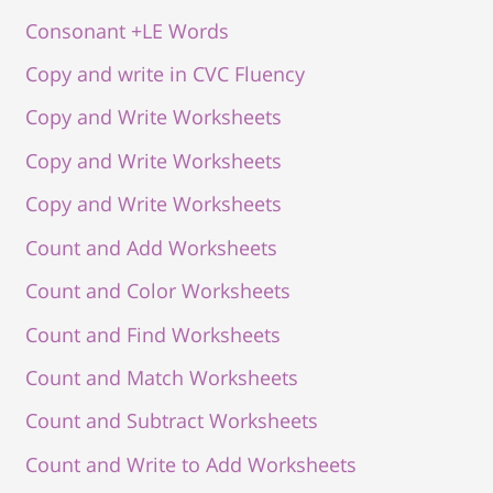
Consonant +LE Words
Copy and write in CVC Fluency
Copy and Write Worksheets
Copy and Write Worksheets
Copy and Write Worksheets
Count and Add Worksheets
Count and Color Worksheets
Count and Find Worksheets
Count and Match Worksheets
Count and Subtract Worksheets
Count and Write to Add Worksheets