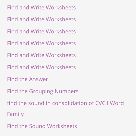
Find and Write Worksheets
Find and Write Worksheets
Find and Write Worksheets
Find and Write Worksheets
Find and Write Worksheets
Find and Write Worksheets
Find the Answer
Find the Grouping Numbers
find the sound in consolidation of CVC I Word
Family
Find the Sound Worksheets