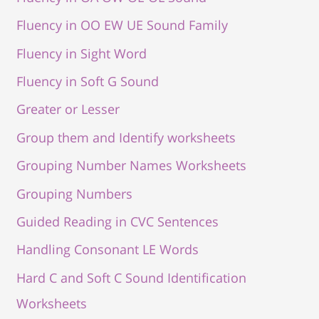
Fluency in OO EW UE Sound Family
Fluency in Sight Word
Fluency in Soft G Sound
Greater or Lesser
Group them and Identify worksheets
Grouping Number Names Worksheets
Grouping Numbers
Guided Reading in CVC Sentences
Handling Consonant LE Words
Hard C and Soft C Sound Identification
Worksheets