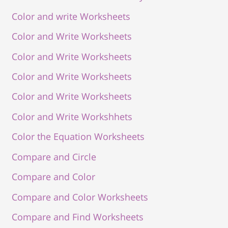
Color and write Worksheets
Color and Write Worksheets
Color and Write Worksheets
Color and Write Worksheets
Color and Write Worksheets
Color and Write Workshhets
Color the Equation Worksheets
Compare and Circle
Compare and Color
Compare and Color Worksheets
Compare and Find Worksheets