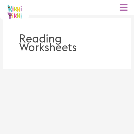
Skip
to
content
Reading
Worksheets