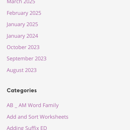
March 2025
February 2025
January 2025
January 2024
October 2023
September 2023
August 2023
Categories
AB _ AM Word Family
Add and Sort Worksheets
Adding Suffix ED