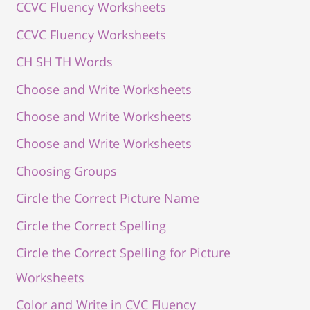
CCVC Fluency Worksheets
CCVC Fluency Worksheets
CH SH TH Words
Choose and Write Worksheets
Choose and Write Worksheets
Choose and Write Worksheets
Choosing Groups
Circle the Correct Picture Name
Circle the Correct Spelling
Circle the Correct Spelling for Picture
Worksheets
Color and Write in CVC Fluency