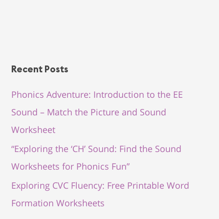
Recent Posts
Phonics Adventure: Introduction to the EE
Sound – Match the Picture and Sound
Worksheet
“Exploring the ‘CH’ Sound: Find the Sound
Worksheets for Phonics Fun”
Exploring CVC Fluency: Free Printable Word
Formation Worksheets