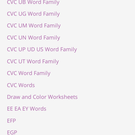
CVC UB Word Family
CVC UG Word Family
CVC UM Word Family
CVC UN Word Family
CVC UP UD US Word Family
CVC UT Word Family
CVC Word Family
CVC Words
Draw and Color Worksheets
EE EA EY Words
EFP
EGP