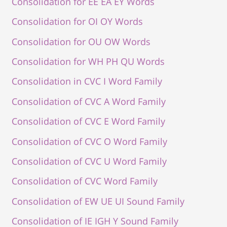
Consolidation for EE EA EY Words
Consolidation for OI OY Words
Consolidation for OU OW Words
Consolidation for WH PH QU Words
Consolidation in CVC I Word Family
Consolidation of CVC A Word Family
Consolidation of CVC E Word Family
Consolidation of CVC O Word Family
Consolidation of CVC U Word Family
Consolidation of CVC Word Family
Consolidation of EW UE UI Sound Family
Consolidation of IE IGH Y Sound Family