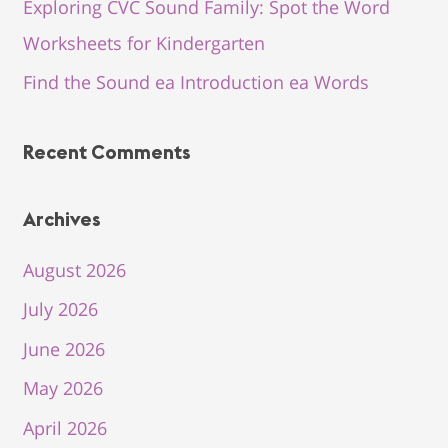
Exploring CVC Sound Family: Spot the Word
Worksheets for Kindergarten
Find the Sound ea Introduction ea Words
Recent Comments
Archives
August 2026
July 2026
June 2026
May 2026
April 2026