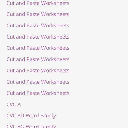
Cut and Paste Worksheets
Cut and Paste Worksheets
Cut and Paste Worksheets
Cut and Paste Worksheets
Cut and Paste Worksheets
Cut and Paste Worksheets
Cut and Paste Worksheets
Cut and Paste Worksheets
Cut and Paste Worksheets
CVC A
CVC AD Word Family
CVC AG Word Family