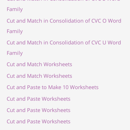
Family
Cut and Match in Consolidation of CVC O Word
Family
Cut and Match in Consolidation of CVC U Word
Family
Cut and Match Worksheets
Cut and Match Worksheets
Cut and Paste to Make 10 Worksheets
Cut and Paste Worksheets
Cut and Paste Worksheets
Cut and Paste Worksheets