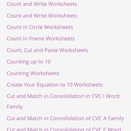
Count and Write Worksheets
Count and Write Worksheets
Count in Circle Worksheets
Count in Frame Worksheets
Count, Cut and Paste Worksheets
Counting up to 10
Counting Worksheets
Create Your Equation to 10 Worksheets
Cut and Match in Consolidation in CVC I Word
Family
Cut and Match in Consolidation of CVC A Family
Cut and Match in Consolidation of CVC E Word