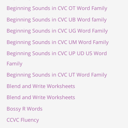
Beginning Sounds in CVC OT Word Family
Beginning Sounds in CVC UB Word family
Beginning Sounds in CVC UG Word Family
Beginning Sounds in CVC UM Word Family
Beginning Sounds in CVC UP UD US Word
Family
Beginning Sounds in CVC UT Word Family
Blend and Write Worksheets
Blend and Write Worksheets
Bossy R Words
CCVC Fluency