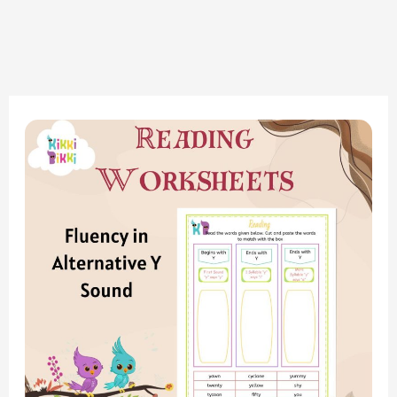
Phonics
Adventure:
Alternative
Y
Sound
Reading
Strips
Worksheet