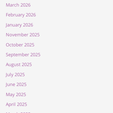
March 2026
February 2026
January 2026
November 2025
October 2025
September 2025
August 2025
July 2025
June 2025
May 2025
April 2025