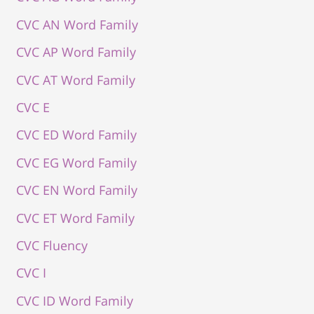
CVC AN Word Family
CVC AP Word Family
CVC AT Word Family
CVC E
CVC ED Word Family
CVC EG Word Family
CVC EN Word Family
CVC ET Word Family
CVC Fluency
CVC I
CVC ID Word Family