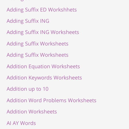
Adding Suffix ED Workshhets
Adding Suffix ING
Adding Suffix ING Worksheets
Adding Suffix Worksheets
Adding Suffix Worksheets
Addition Equation Worksheets
Addition Keywords Worksheets
Addition up to 10
Addition Word Problems Worksheets
Addition Worksheets
AI AY Words