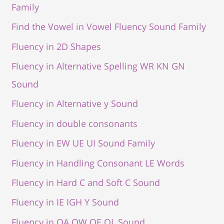
Family
Find the Vowel in Vowel Fluency Sound Family
Fluency in 2D Shapes
Fluency in Alternative Spelling WR KN GN
Sound
Fluency in Alternative y Sound
Fluency in double consonants
Fluency in EW UE UI Sound Family
Fluency in Handling Consonant LE Words
Fluency in Hard C and Soft C Sound
Fluency in IE IGH Y Sound
Fluency in OA OW OE OL Sound