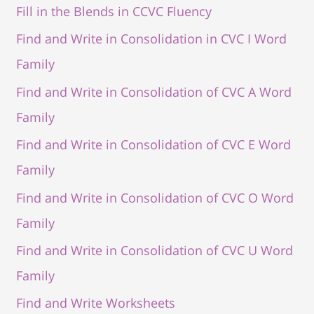
Fill in the Blends in CCVC Fluency
Find and Write in Consolidation in CVC I Word
Family
Find and Write in Consolidation of CVC A Word
Family
Find and Write in Consolidation of CVC E Word
Family
Find and Write in Consolidation of CVC O Word
Family
Find and Write in Consolidation of CVC U Word
Family
Find and Write Worksheets