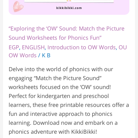
“Exploring the ‘OW’ Sound: Match the Picture
Sound Worksheets for Phonics Fun”
EGP
,
ENGLISH
,
Introduction to OW Words
,
OU
OW Words
/
K B
Delve into the world of phonics with our
engaging “Match the Picture Sound”
worksheets focused on the ‘OW’ sound!
Perfect for kindergarten and preschool
learners, these free printable resources offer a
fun and interactive approach to phonics
learning. Download now and embark on a
phonics adventure with KikkiBikki!