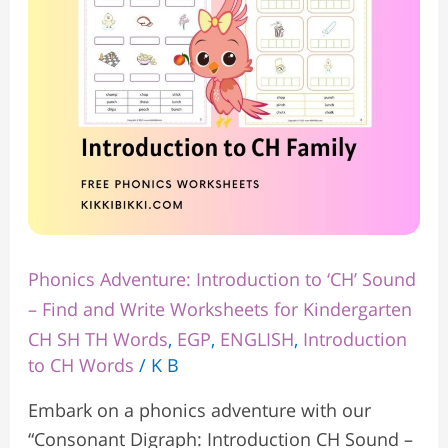
Sound
–
Find
and
Write
Worksheets
for
Kindergarten
Phonics Adventure: Introduction to ‘CH’ Sound
– Find and Write Worksheets for Kindergarten
CH SH TH Words
,
EGP
,
ENGLISH
,
Introduction
to CH Words
/
K B
Embark on a phonics adventure with our
“Consonant Digraph: Introduction CH Sound –