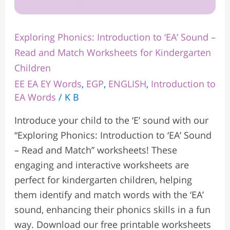
Children
Exploring Phonics: Introduction to ‘EA’ Sound –
Read and Match Worksheets for Kindergarten
Children
EE EA EY Words
,
EGP
,
ENGLISH
,
Introduction to
EA Words
/
K B
Introduce your child to the ‘E’ sound with our
“Exploring Phonics: Introduction to ‘EA’ Sound
– Read and Match” worksheets! These
engaging and interactive worksheets are
perfect for kindergarten children, helping
them identify and match words with the ‘EA’
sound, enhancing their phonics skills in a fun
way. Download our free printable worksheets