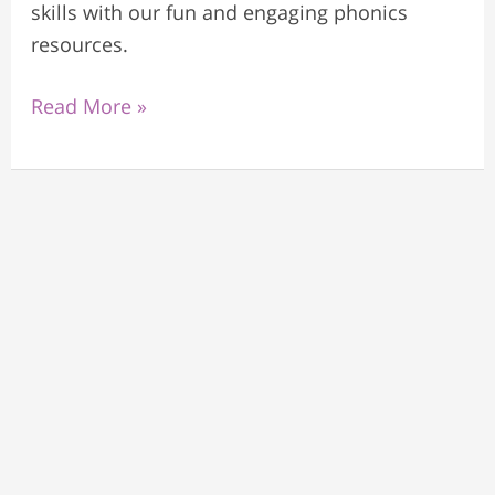
skills with our fun and engaging phonics
resources.
Read More »