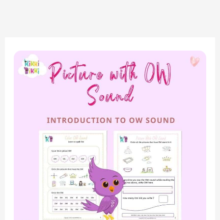
“Exploring
the
‘OW’
Sound:
Match
the
Picture
Sound
Worksheets
for
Phonics
Fun”