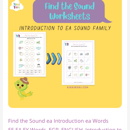
the
Sound
ea
Introduction
ea
Words
Find the Sound ea Introduction ea Words
EE EA EY Words
,
EGP
,
ENGLISH
,
Introduction to