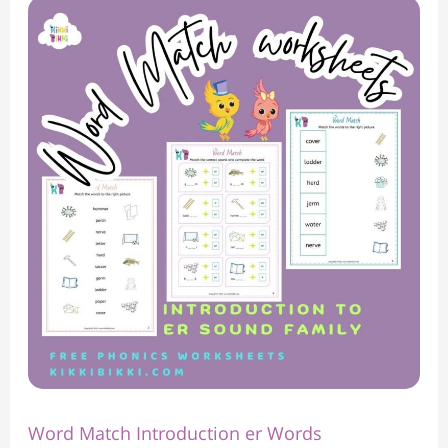
Word
Match
Introduction
er
Words
Word Match Introduction er Words