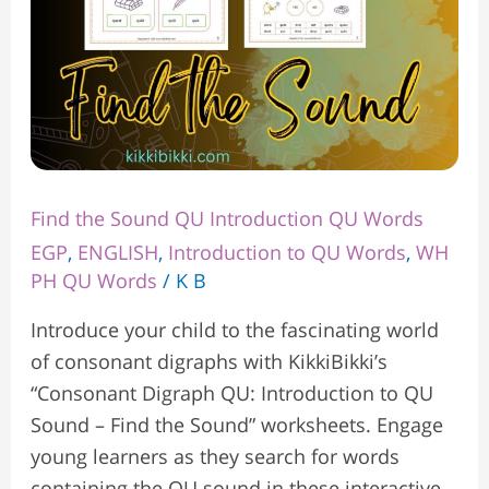
Find the Sound QU Introduction QU Words
EGP
,
ENGLISH
,
Introduction to QU Words
,
WH
PH QU Words
/
K B
Introduce your child to the fascinating world
of consonant digraphs with KikkiBikki’s
“Consonant Digraph QU: Introduction to QU
Sound – Find the Sound” worksheets. Engage
young learners as they search for words
containing the QU sound in these interactive