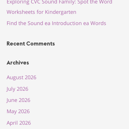
Exploring CVC Sound Family: Spot the Word
Worksheets for Kindergarten
Find the Sound ea Introduction ea Words
Recent Comments
Archives
August 2026
July 2026
June 2026
May 2026
April 2026