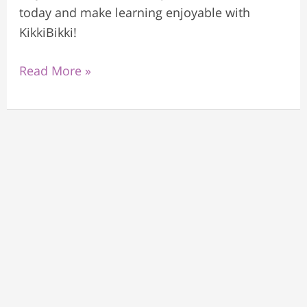
today and make learning enjoyable with
KikkiBikki!
Read More »