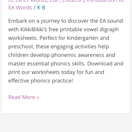
EA Words
/
K B
Embark on a journey to discover the EA sound
with KikkiBikki’s free printable vowel digraph
worksheets. Perfect for kindergarten and
preschool, these engaging activities help
children develop phonemic awareness and
master essential phonics skills. Download and
print our worksheets today for fun and
effective phonics practice!
Read More »