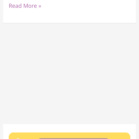
Read More »
Find