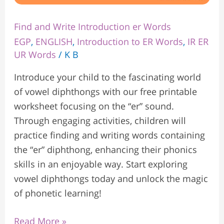
Find and Write Introduction er Words
EGP
,
ENGLISH
,
Introduction to ER Words
,
IR ER
UR Words
/
K B
Introduce your child to the fascinating world
of vowel diphthongs with our free printable
worksheet focusing on the “er” sound.
Through engaging activities, children will
practice finding and writing words containing
the “er” diphthong, enhancing their phonics
skills in an enjoyable way. Start exploring
vowel diphthongs today and unlock the magic
of phonetic learning!
Read More »