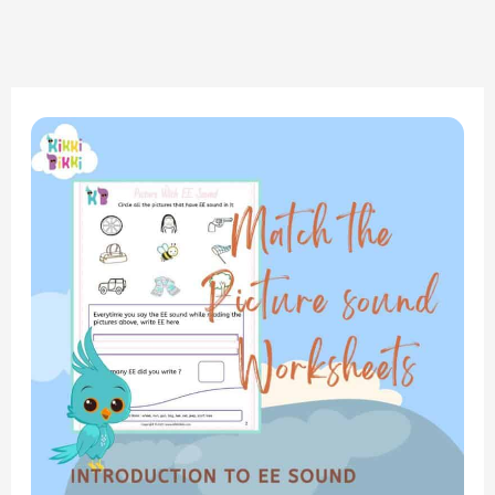
Phonics
Adventure:
Introduction
to
the
EE
Sound
–
Match
the
Picture
and