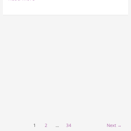
1
2
…
34
Next
→