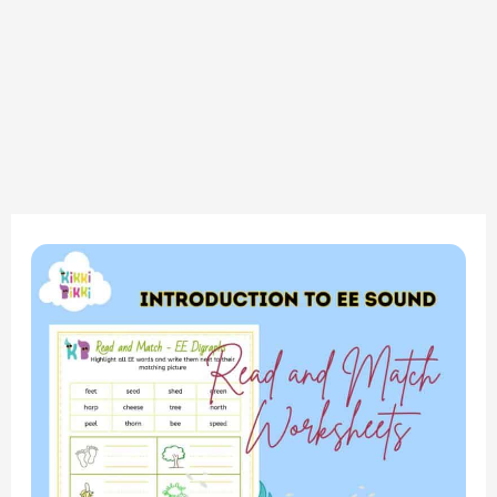
Phonics
Mastery:
Introduction
to
the
‘EE’
Sound
–