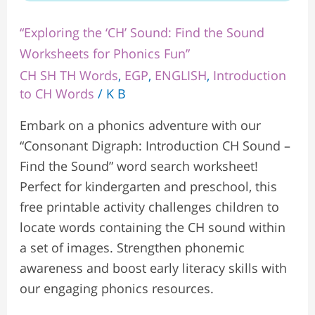
“Exploring the ‘CH’ Sound: Find the Sound
Worksheets for Phonics Fun”
CH SH TH Words
,
EGP
,
ENGLISH
,
Introduction
to CH Words
/
K B
Embark on a phonics adventure with our
“Consonant Digraph: Introduction CH Sound –
Find the Sound” word search worksheet!
Perfect for kindergarten and preschool, this
free printable activity challenges children to
locate words containing the CH sound within
a set of images. Strengthen phonemic
awareness and boost early literacy skills with
our engaging phonics resources.