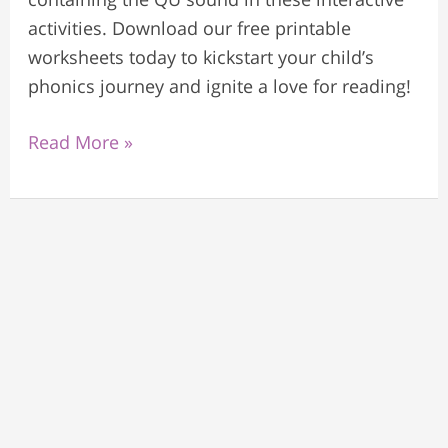
activities. Download our free printable
worksheets today to kickstart your child’s
phonics journey and ignite a love for reading!
Read More »