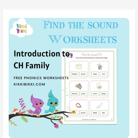
“Exploring
the
‘CH’
Sound:
Find
the
Sound
Worksheets
for
Phonics
Fun”