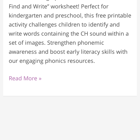
Find and Write” worksheet! Perfect for
kindergarten and preschool, this free printable
activity challenges children to identify and
write words containing the CH sound within a
set of images. Strengthen phonemic
awareness and boost early literacy skills with
our engaging phonics resources.
Read More »