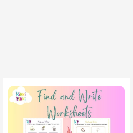
Phonics
Adventure:
Introduction
to
‘CH’