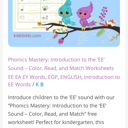
Color,
Read,
and
Match
Worksheets
Phonics Mastery: Introduction to the ‘EE’
Sound – Color, Read, and Match Worksheets
EE EA EY Words
,
EGP
,
ENGLISH
,
Introduction to
EE Words
/
K B
Introduce children to the ‘EE’ sound with our
“Phonics Mastery: Introduction to the ‘EE’
Sound – Color, Read, and Match” free
worksheet! Perfect for kindergarten, this