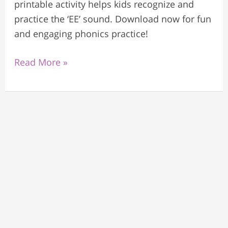
printable activity helps kids recognize and
practice the ‘EE’ sound. Download now for fun
and engaging phonics practice!
Read More »