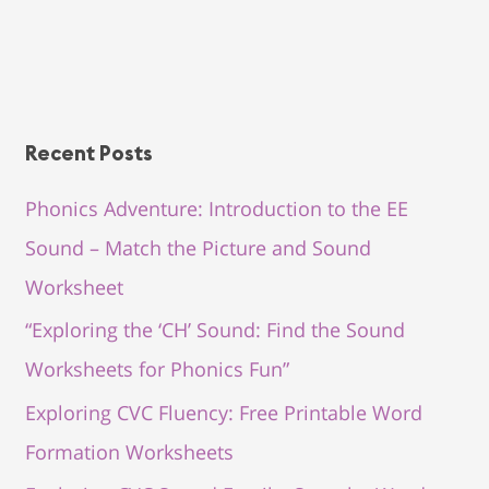
Recent Posts
Phonics Adventure: Introduction to the EE
Sound – Match the Picture and Sound
Worksheet
“Exploring the ‘CH’ Sound: Find the Sound
Worksheets for Phonics Fun”
Exploring CVC Fluency: Free Printable Word
Formation Worksheets