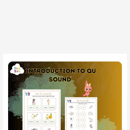
Find
the
Sound
QU
Introduction
QU
Words