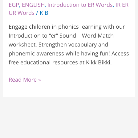
EGP
,
ENGLISH
,
Introduction to ER Words
,
IR ER
UR Words
/
K B
Engage children in phonics learning with our
Introduction to “er” Sound – Word Match
worksheet. Strengthen vocabulary and
phonemic awareness while having fun! Access
free educational resources at KikkiBikki.
Read More »