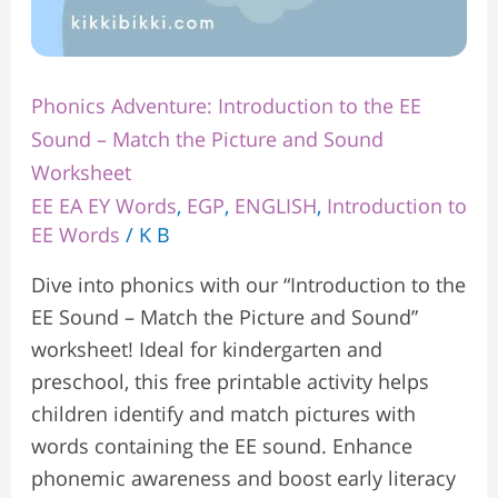
Sound
Worksheet
Phonics Adventure: Introduction to the EE
Sound – Match the Picture and Sound
Worksheet
EE EA EY Words
,
EGP
,
ENGLISH
,
Introduction to
EE Words
/
K B
Dive into phonics with our “Introduction to the
EE Sound – Match the Picture and Sound”
worksheet! Ideal for kindergarten and
preschool, this free printable activity helps
children identify and match pictures with
words containing the EE sound. Enhance
phonemic awareness and boost early literacy