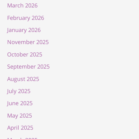
March 2026
February 2026
January 2026
November 2025
October 2025
September 2025
August 2025
July 2025
June 2025
May 2025
April 2025