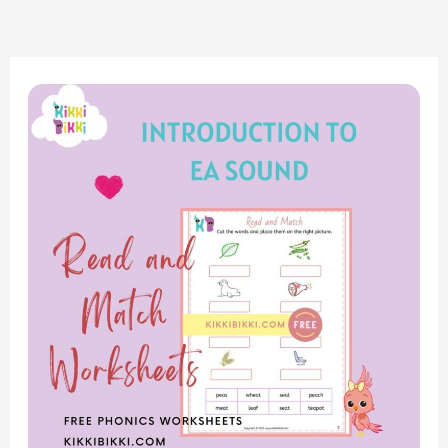
Exploring
Phonics:
Introduction
to
‘EA’
Sound
–
Read
and
Match
Worksheets
for
Kindergarten