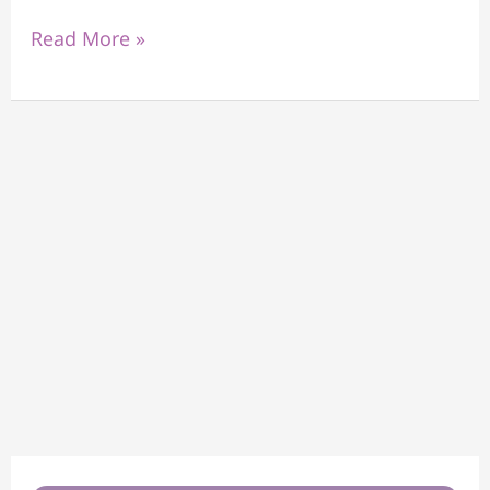
Read More »