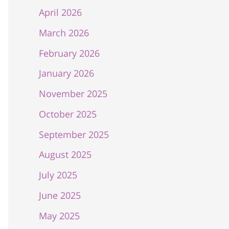
April 2026
March 2026
February 2026
January 2026
November 2025
October 2025
September 2025
August 2025
July 2025
June 2025
May 2025