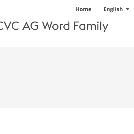
Home
English
 CVC AG Word Family