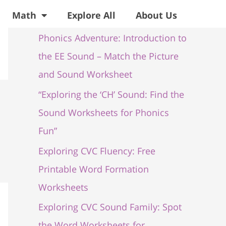
Recent Posts
Math
Explore All
About Us
Phonics Adventure: Introduction to
the EE Sound – Match the Picture
and Sound Worksheet
“Exploring the ‘CH’ Sound: Find the
Sound Worksheets for Phonics
Fun”
Exploring CVC Fluency: Free
Printable Word Formation
Worksheets
Exploring CVC Sound Family: Spot
the Word Worksheets for