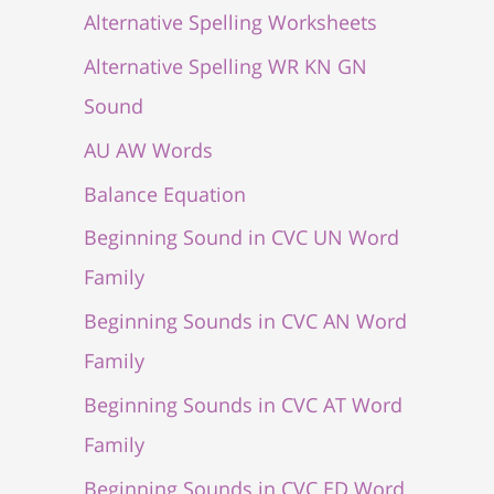
Alternative Spelling Worksheets
Alternative Spelling WR KN GN
Sound
AU AW Words
Balance Equation
Beginning Sound in CVC UN Word
Family
Beginning Sounds in CVC AN Word
Family
Beginning Sounds in CVC AT Word
Family
Beginning Sounds in CVC ED Word