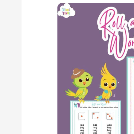
Roll
and
Read:
Kindergarten
Phonics
Worksheet