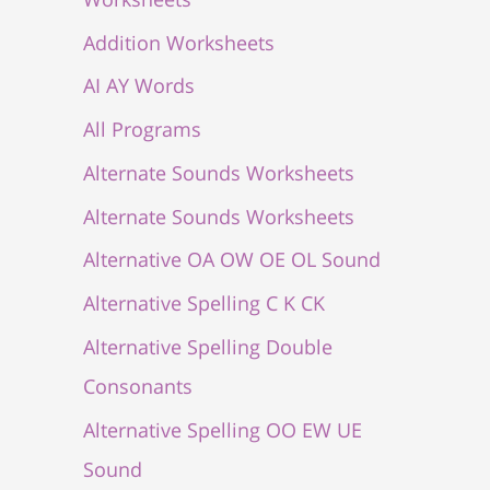
Addition Worksheets
AI AY Words
All Programs
Alternate Sounds Worksheets
Alternate Sounds Worksheets
Alternative OA OW OE OL Sound
Alternative Spelling C K CK
Alternative Spelling Double
Consonants
Alternative Spelling OO EW UE
Sound