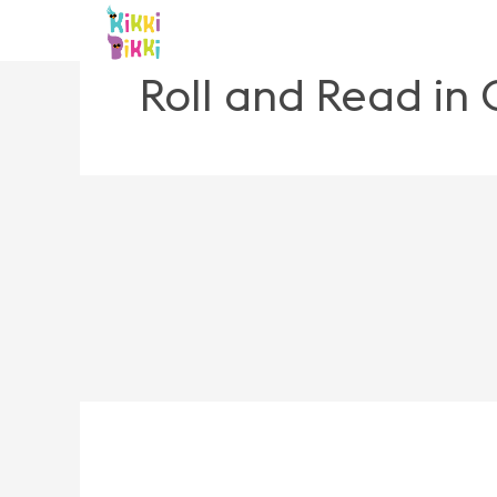
Skip
to
content
Roll and Read in