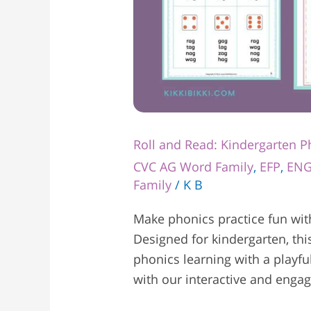
Roll and Read: Kindergarten 
CVC AG Word Family
,
EFP
,
ENG
Family
/
K B
Make phonics practice fun wit
Designed for kindergarten, thi
phonics learning with a playful
with our interactive and enga