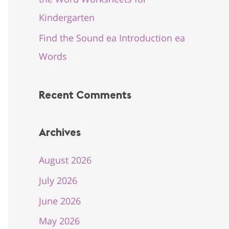
Kindergarten
Find the Sound ea Introduction ea
Words
Recent Comments
Archives
August 2026
July 2026
June 2026
May 2026