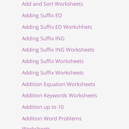
Add and Sort Worksheets
Adding Suffix ED
Adding Suffix ED Workshhets
Adding Suffix ING
Adding Suffix ING Worksheets
Adding Suffix Worksheets
Adding Suffix Worksheets
Addition Equation Worksheets
Addition Keywords Worksheets
Addition up to 10
Addition Word Problems
Worksheets