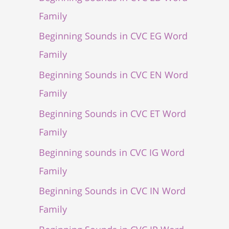
Family
Beginning Sounds in CVC EG Word
Family
Beginning Sounds in CVC EN Word
Family
Beginning Sounds in CVC ET Word
Family
Beginning sounds in CVC IG Word
Family
Beginning Sounds in CVC IN Word
Family