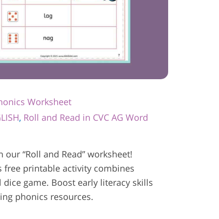
Phonics Worksheet
LISH
,
Roll and Read in CVC AG Word
h our “Roll and Read” worksheet!
s free printable activity combines
 dice game. Boost early literacy skills
ging phonics resources.