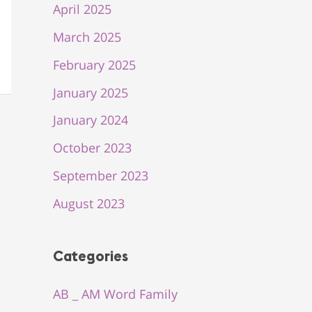
April 2025
March 2025
February 2025
January 2025
January 2024
October 2023
September 2023
August 2023
Categories
AB _ AM Word Family