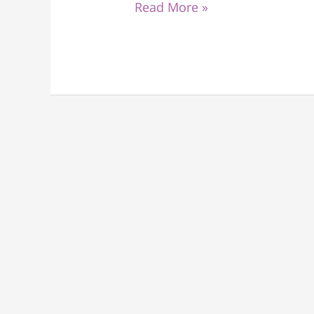
Read More »