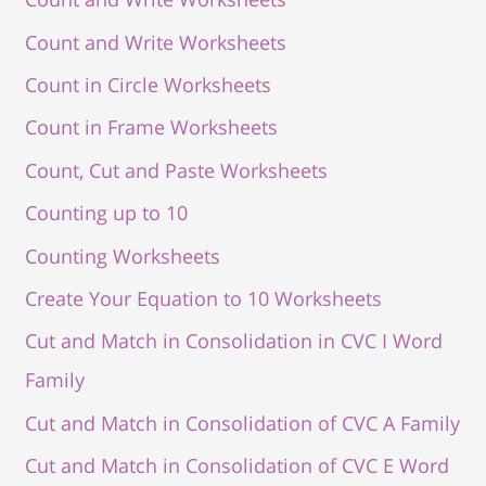
Count and Write Worksheets
Count in Circle Worksheets
Count in Frame Worksheets
Count, Cut and Paste Worksheets
Counting up to 10
Counting Worksheets
Create Your Equation to 10 Worksheets
Cut and Match in Consolidation in CVC I Word
Family
Cut and Match in Consolidation of CVC A Family
Cut and Match in Consolidation of CVC E Word