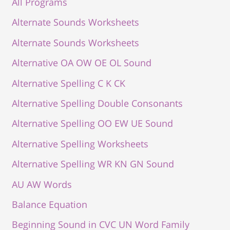
All Programs
Alternate Sounds Worksheets
Alternate Sounds Worksheets
Alternative OA OW OE OL Sound
Alternative Spelling C K CK
Alternative Spelling Double Consonants
Alternative Spelling OO EW UE Sound
Alternative Spelling Worksheets
Alternative Spelling WR KN GN Sound
AU AW Words
Balance Equation
Beginning Sound in CVC UN Word Family