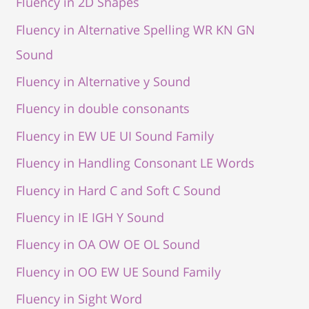
Fluency in 2D Shapes
Fluency in Alternative Spelling WR KN GN
Sound
Fluency in Alternative y Sound
Fluency in double consonants
Fluency in EW UE UI Sound Family
Fluency in Handling Consonant LE Words
Fluency in Hard C and Soft C Sound
Fluency in IE IGH Y Sound
Fluency in OA OW OE OL Sound
Fluency in OO EW UE Sound Family
Fluency in Sight Word