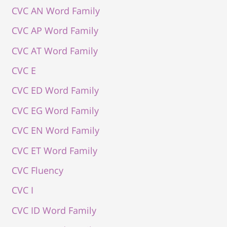
CVC AN Word Family
CVC AP Word Family
CVC AT Word Family
CVC E
CVC ED Word Family
CVC EG Word Family
CVC EN Word Family
CVC ET Word Family
CVC Fluency
CVC I
CVC ID Word Family