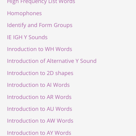
High Frequency List Words
Homophones
Identify and Form Groups
IE IGH Y Sounds
Inroduction to WH Words
Introduction of Alternative Y Sound
Introduction to 2D shapes
Introduction to AI Words
Introduction to AR Words
Introduction to AU Words
Introduction to AW Words
Introduction to AY Words