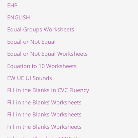
EHP
ENGLISH
Equal Groups Worksheets
Equal or Not Equal
Equal or Not Equal Worksheets
Equation to 10 Worksheets
EW UE UI Sounds
Fill in the Blanks in CVC Fluency
Fill in the Blanks Worksheets
Fill in the Blanks Worksheets
Fill in the Blanks Worksheets