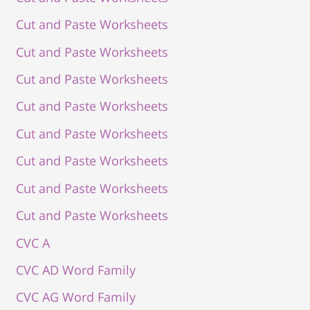
Cut and Paste Worksheets
Cut and Paste Worksheets
Cut and Paste Worksheets
Cut and Paste Worksheets
Cut and Paste Worksheets
Cut and Paste Worksheets
Cut and Paste Worksheets
Cut and Paste Worksheets
CVC A
CVC AD Word Family
CVC AG Word Family