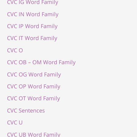
CVC IG Word Family
CVC IN Word Family
CVC IP Word Family
CVC IT Word Family
CVC O
CVC OB – OM Word Family
CVC OG Word Family
CVC OP Word Family
CVC OT Word Family
CVC Sentences
CVC U
CVC UB Word Family