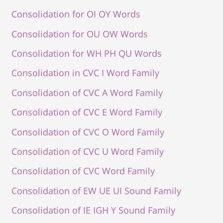
Consolidation for OI OY Words
Consolidation for OU OW Words
Consolidation for WH PH QU Words
Consolidation in CVC I Word Family
Consolidation of CVC A Word Family
Consolidation of CVC E Word Family
Consolidation of CVC O Word Family
Consolidation of CVC U Word Family
Consolidation of CVC Word Family
Consolidation of EW UE UI Sound Family
Consolidation of IE IGH Y Sound Family