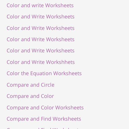
Color and write Worksheets
Color and Write Worksheets
Color and Write Worksheets
Color and Write Worksheets
Color and Write Worksheets
Color and Write Workshhets
Color the Equation Worksheets
Compare and Circle
Compare and Color
Compare and Color Worksheets
Compare and Find Worksheets