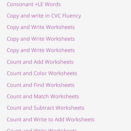
Consonant +LE Words
Copy and write in CVC Fluency
Copy and Write Worksheets
Copy and Write Worksheets
Copy and Write Worksheets
Count and Add Worksheets
Count and Color Worksheets
Count and Find Worksheets
Count and Match Worksheets
Count and Subtract Worksheets
Count and Write to Add Worksheets
Count and Write Worksheets