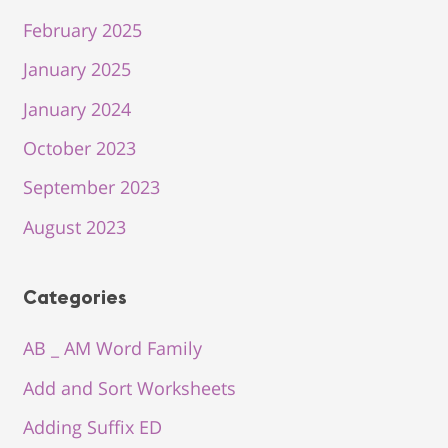
February 2025
January 2025
January 2024
October 2023
September 2023
August 2023
Categories
AB _ AM Word Family
Add and Sort Worksheets
Adding Suffix ED