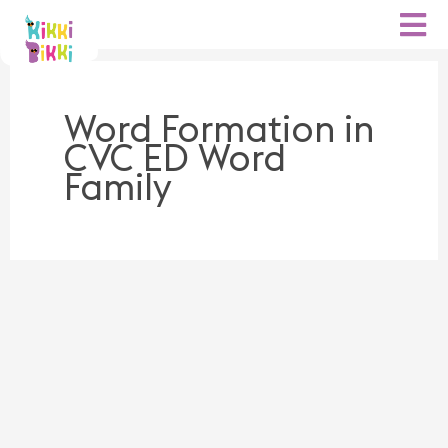
Skip
to
content
Word Formation in
CVC ED Word
Family