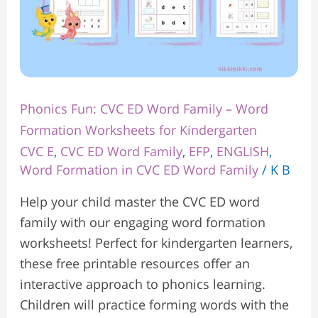
for
Kindergarten
Phonics Fun: CVC ED Word Family – Word
Formation Worksheets for Kindergarten
CVC E
,
CVC ED Word Family
,
EFP
,
ENGLISH
,
Word Formation in CVC ED Word Family
/
K B
Help your child master the CVC ED word
family with our engaging word formation
worksheets! Perfect for kindergarten learners,
these free printable resources offer an
interactive approach to phonics learning.
Children will practice forming words with the