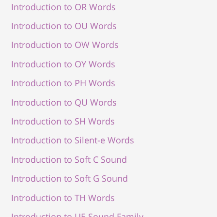
Introduction to OR Words
Introduction to OU Words
Introduction to OW Words
Introduction to OY Words
Introduction to PH Words
Introduction to QU Words
Introduction to SH Words
Introduction to Silent-e Words
Introduction to Soft C Sound
Introduction to Soft G Sound
Introduction to TH Words
Introduction to UE Sound Family