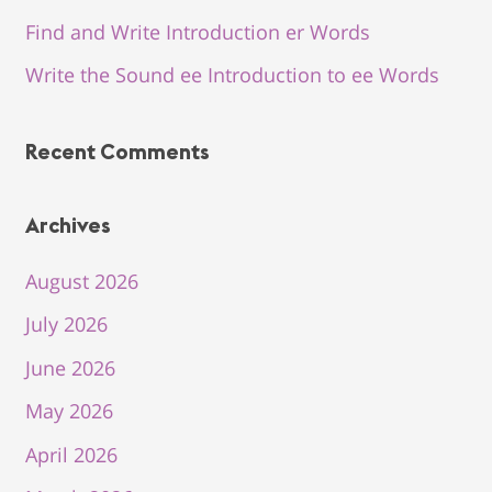
Find and Write Introduction er Words
Write the Sound ee Introduction to ee Words
Recent Comments
Archives
August 2026
July 2026
June 2026
May 2026
April 2026