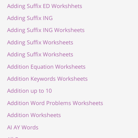
Adding Suffix ED Workshhets
Adding Suffix ING
Adding Suffix ING Worksheets
Adding Suffix Worksheets
Adding Suffix Worksheets
Addition Equation Worksheets
Addition Keywords Worksheets
Addition up to 10
Addition Word Problems Worksheets
Addition Worksheets
AI AY Words