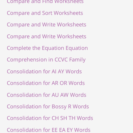
Compare and Find Worksheets
Compare and Sort Worksheets
Compare and Write Worksheets
Compare and Write Worksheets
Complete the Equation Equation
Comprehension in CCVC Family
Consolidation for AI AY Words
Consolidation for AR OR Words
Consolidation for AU AW Words
Consolidation for Bossy R Words
Consolidation for CH SH TH Words
Consolidation for EE EA EY Words