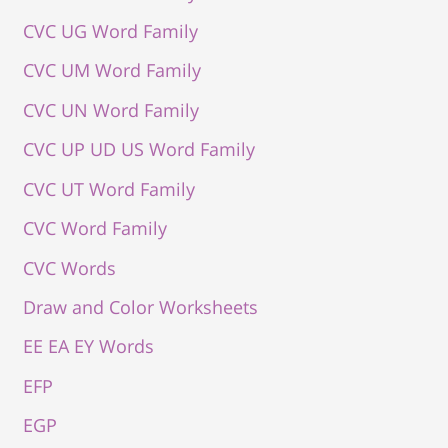
CVC UG Word Family
CVC UM Word Family
CVC UN Word Family
CVC UP UD US Word Family
CVC UT Word Family
CVC Word Family
CVC Words
Draw and Color Worksheets
EE EA EY Words
EFP
EGP