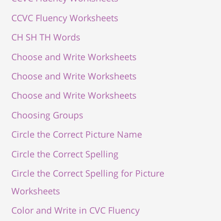
CCVC Fluency Worksheets
CH SH TH Words
Choose and Write Worksheets
Choose and Write Worksheets
Choose and Write Worksheets
Choosing Groups
Circle the Correct Picture Name
Circle the Correct Spelling
Circle the Correct Spelling for Picture
Worksheets
Color and Write in CVC Fluency