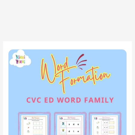
Phonics
Fun:
CVC
ED
Word
Family
–
Word
Formation
Worksheets