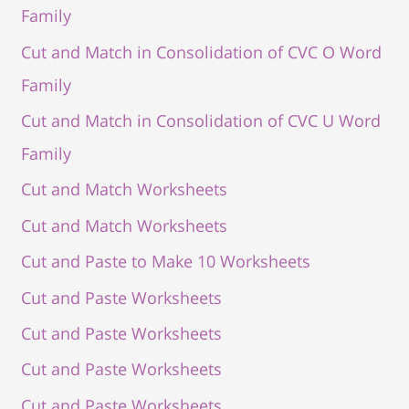
Family
Cut and Match in Consolidation of CVC O Word
Family
Cut and Match in Consolidation of CVC U Word
Family
Cut and Match Worksheets
Cut and Match Worksheets
Cut and Paste to Make 10 Worksheets
Cut and Paste Worksheets
Cut and Paste Worksheets
Cut and Paste Worksheets
Cut and Paste Worksheets