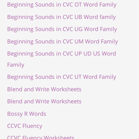
Beginning Sounds in CVC OT Word Family
Beginning Sounds in CVC UB Word family
Beginning Sounds in CVC UG Word Family
Beginning Sounds in CVC UM Word Family
Beginning Sounds in CVC UP UD US Word
Family
Beginning Sounds in CVC UT Word Family
Blend and Write Worksheets
Blend and Write Worksheets
Bossy R Words
CCVC Fluency
CCVC Fluency Worksheets