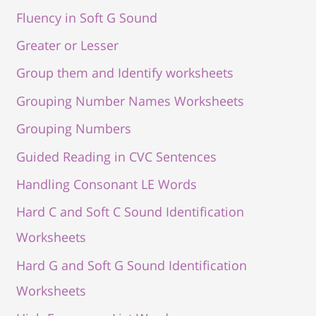
Fluency in Soft G Sound
Greater or Lesser
Group them and Identify worksheets
Grouping Number Names Worksheets
Grouping Numbers
Guided Reading in CVC Sentences
Handling Consonant LE Words
Hard C and Soft C Sound Identification
Worksheets
Hard G and Soft G Sound Identification
Worksheets