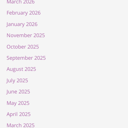
March 2026
February 2026
January 2026
November 2025
October 2025
September 2025
August 2025
July 2025
June 2025
May 2025
April 2025
March 2025