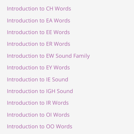
Introduction to CH Words
Introduction to EA Words
Introduction to EE Words
Introduction to ER Words
Introduction to EW Sound Family
Introduction to EY Words
Introduction to IE Sound
Introduction to IGH Sound
Introduction to IR Words
Introduction to OI Words
Introduction to OO Words