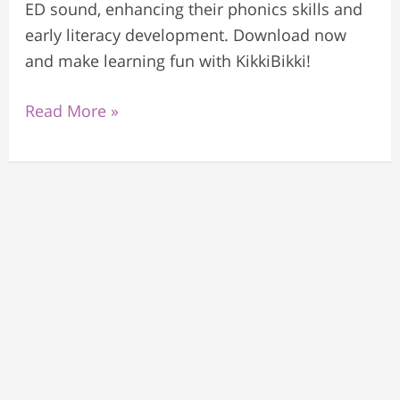
ED sound, enhancing their phonics skills and
early literacy development. Download now
and make learning fun with KikkiBikki!
Read More »