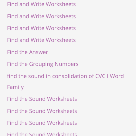
Find and Write Worksheets
Find and Write Worksheets
Find and Write Worksheets
Find and Write Worksheets
Find the Answer
Find the Grouping Numbers
find the sound in consolidation of CVC I Word
Family
Find the Sound Worksheets
Find the Sound Worksheets
Find the Sound Worksheets
Find the Sound Worksheets