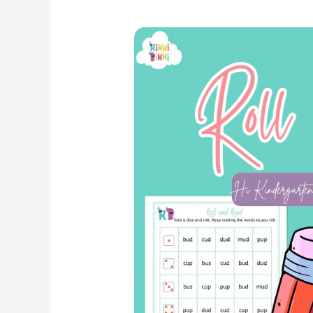
Exploring
Phonics:
CVC
‘Up’,
‘Ud’,
‘Us’
Word
Family
–
Roll
and
Read
Worksheets
for