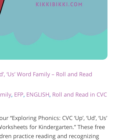
d’, ‘Us’ Word Family – Roll and Read
mily
,
EFP
,
ENGLISH
,
Roll and Read in CVC
 our “Exploring Phonics: CVC ‘Up’, ‘Ud’, ‘Us’
orksheets for Kindergarten.” These free
ldren practice reading and recognizing