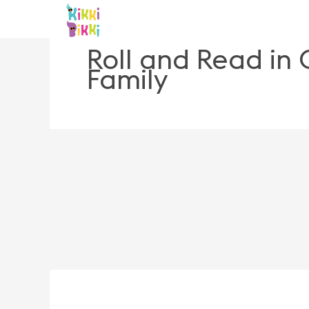
Skip
to
content
Roll and Read in
Family