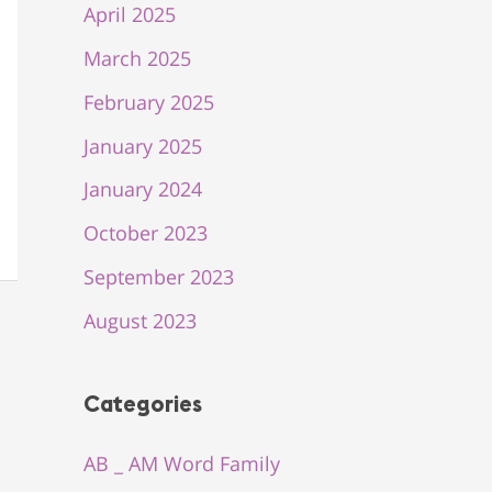
April 2025
March 2025
February 2025
January 2025
January 2024
October 2023
September 2023
August 2023
Categories
AB _ AM Word Family