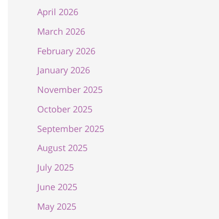
April 2026
March 2026
February 2026
January 2026
November 2025
October 2025
September 2025
August 2025
July 2025
June 2025
May 2025