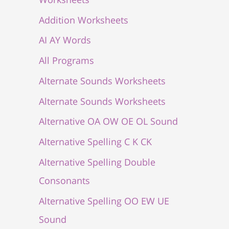
Addition Worksheets
AI AY Words
All Programs
Alternate Sounds Worksheets
Alternate Sounds Worksheets
Alternative OA OW OE OL Sound
Alternative Spelling C K CK
Alternative Spelling Double
Consonants
Alternative Spelling OO EW UE
Sound