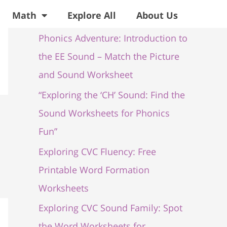
Recent Posts
Math
Explore All
About Us
Phonics Adventure: Introduction to
the EE Sound – Match the Picture
and Sound Worksheet
“Exploring the ‘CH’ Sound: Find the
Sound Worksheets for Phonics
Fun”
Exploring CVC Fluency: Free
Printable Word Formation
Worksheets
Exploring CVC Sound Family: Spot
the Word Worksheets for