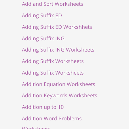
Add and Sort Worksheets
Adding Suffix ED
Adding Suffix ED Workshhets
Adding Suffix ING
Adding Suffix ING Worksheets
Adding Suffix Worksheets
Adding Suffix Worksheets
Addition Equation Worksheets
Addition Keywords Worksheets
Addition up to 10
Addition Word Problems
Worksheets