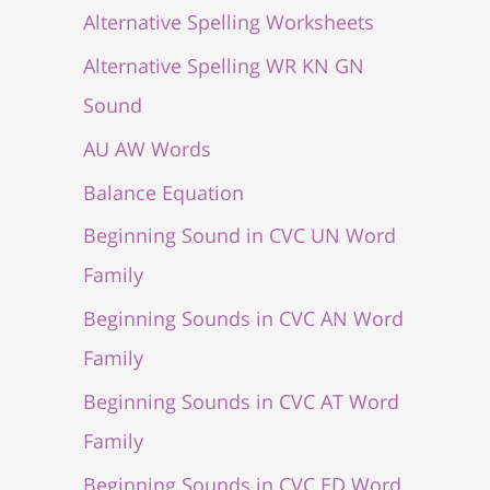
Alternative Spelling Worksheets
Alternative Spelling WR KN GN
Sound
AU AW Words
Balance Equation
Beginning Sound in CVC UN Word
Family
Beginning Sounds in CVC AN Word
Family
Beginning Sounds in CVC AT Word
Family
Beginning Sounds in CVC ED Word