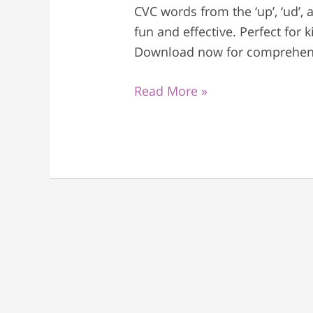
CVC words from the ‘up’, ‘ud’, 
fun and effective. Perfect for
Download now for comprehens
Read More »