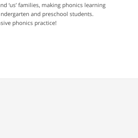
and ‘us’ families, making phonics learning
 kindergarten and preschool students.
ive phonics practice!