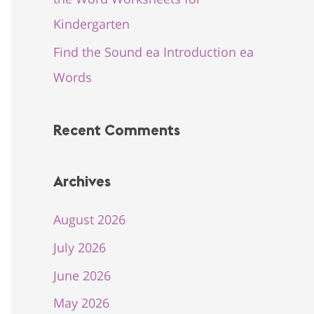
Kindergarten
Find the Sound ea Introduction ea
Words
Recent Comments
Archives
August 2026
July 2026
June 2026
May 2026