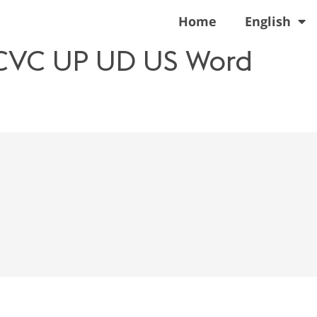
Home
English
 CVC UP UD US Word