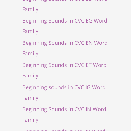
Family
Beginning Sounds in CVC EG Word
Family
Beginning Sounds in CVC EN Word
Family
Beginning Sounds in CVC ET Word
Family
Beginning sounds in CVC IG Word
Family
Beginning Sounds in CVC IN Word
Family