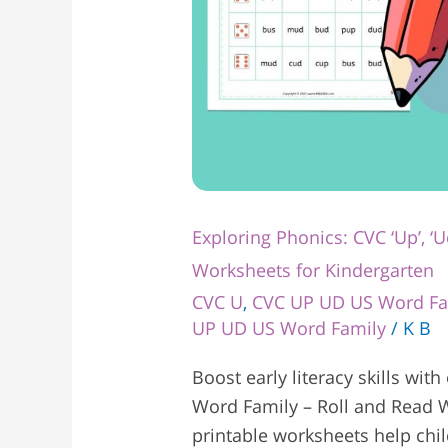
Kindergarten
Exploring Phonics: CVC ‘Up’, ‘U
Worksheets for Kindergarten
CVC U
,
CVC UP UD US Word Fa
UP UD US Word Family
/
K B
Boost early literacy skills with
Word Family – Roll and Read W
printable worksheets help chi