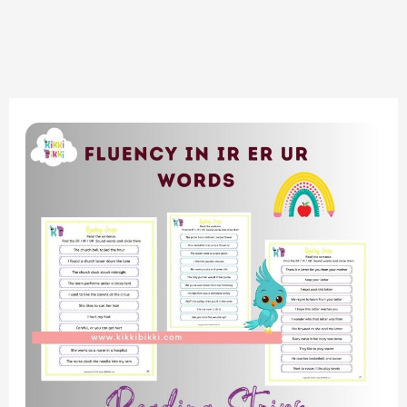
Boosting
Fluency:
Bossy
R
Sound
Family
–
Reading
Strips
Worksheets
for