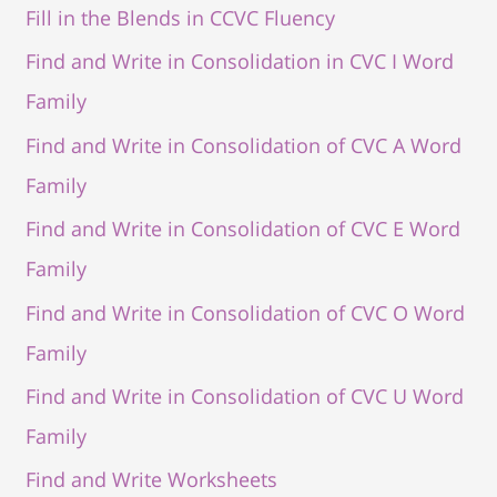
Fill in the Blends in CCVC Fluency
Find and Write in Consolidation in CVC I Word
Family
Find and Write in Consolidation of CVC A Word
Family
Find and Write in Consolidation of CVC E Word
Family
Find and Write in Consolidation of CVC O Word
Family
Find and Write in Consolidation of CVC U Word
Family
Find and Write Worksheets