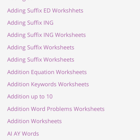
Adding Suffix ED Workshhets
Adding Suffix ING
Adding Suffix ING Worksheets
Adding Suffix Worksheets
Adding Suffix Worksheets
Addition Equation Worksheets
Addition Keywords Worksheets
Addition up to 10
Addition Word Problems Worksheets
Addition Worksheets
AI AY Words