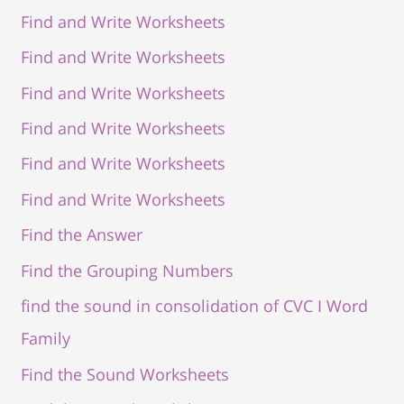
Find and Write Worksheets
Find and Write Worksheets
Find and Write Worksheets
Find and Write Worksheets
Find and Write Worksheets
Find and Write Worksheets
Find the Answer
Find the Grouping Numbers
find the sound in consolidation of CVC I Word
Family
Find the Sound Worksheets