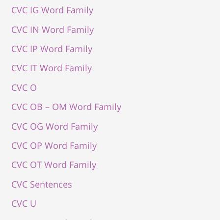
CVC IG Word Family
CVC IN Word Family
CVC IP Word Family
CVC IT Word Family
CVC O
CVC OB – OM Word Family
CVC OG Word Family
CVC OP Word Family
CVC OT Word Family
CVC Sentences
CVC U