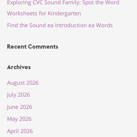
Exploring CVC Sound Family: Spot the Word
Worksheets for Kindergarten
Find the Sound ea Introduction ea Words
Recent Comments
Archives
August 2026
July 2026
June 2026
May 2026
April 2026