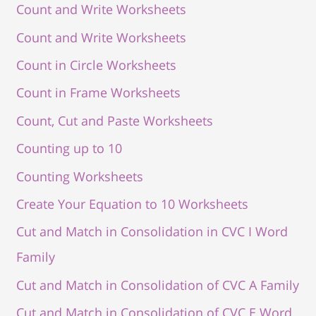
Count and Write Worksheets
Count and Write Worksheets
Count in Circle Worksheets
Count in Frame Worksheets
Count, Cut and Paste Worksheets
Counting up to 10
Counting Worksheets
Create Your Equation to 10 Worksheets
Cut and Match in Consolidation in CVC I Word
Family
Cut and Match in Consolidation of CVC A Family
Cut and Match in Consolidation of CVC E Word