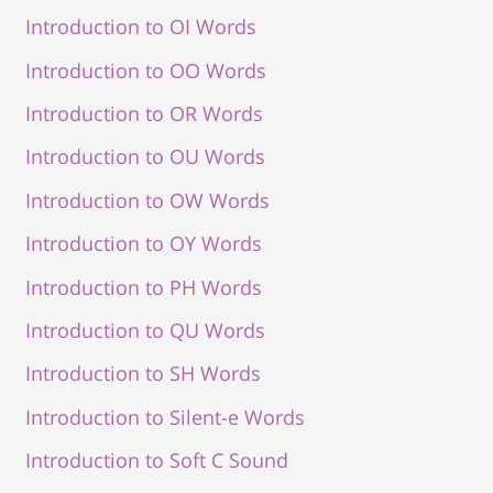
Introduction to OI Words
Introduction to OO Words
Introduction to OR Words
Introduction to OU Words
Introduction to OW Words
Introduction to OY Words
Introduction to PH Words
Introduction to QU Words
Introduction to SH Words
Introduction to Silent-e Words
Introduction to Soft C Sound