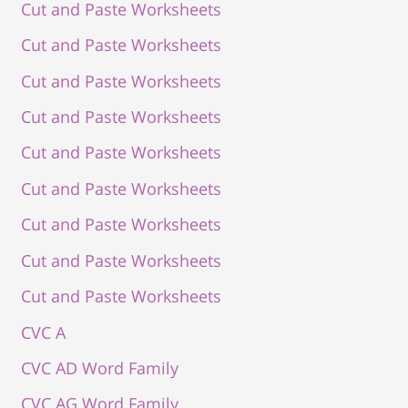
Cut and Paste Worksheets
Cut and Paste Worksheets
Cut and Paste Worksheets
Cut and Paste Worksheets
Cut and Paste Worksheets
Cut and Paste Worksheets
Cut and Paste Worksheets
Cut and Paste Worksheets
Cut and Paste Worksheets
CVC A
CVC AD Word Family
CVC AG Word Family