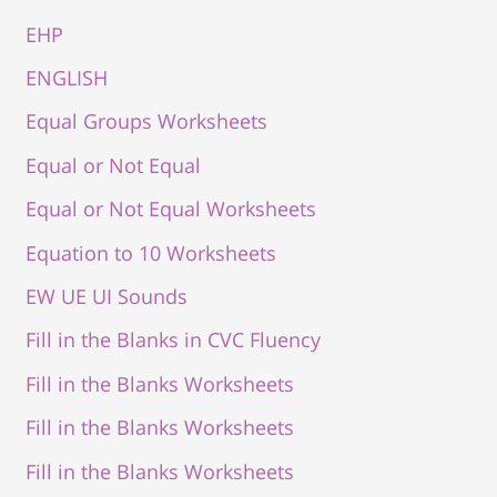
EHP
ENGLISH
Equal Groups Worksheets
Equal or Not Equal
Equal or Not Equal Worksheets
Equation to 10 Worksheets
EW UE UI Sounds
Fill in the Blanks in CVC Fluency
Fill in the Blanks Worksheets
Fill in the Blanks Worksheets
Fill in the Blanks Worksheets