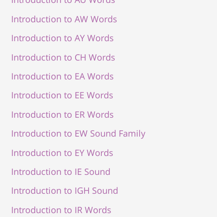
Introduction to AW Words
Introduction to AY Words
Introduction to CH Words
Introduction to EA Words
Introduction to EE Words
Introduction to ER Words
Introduction to EW Sound Family
Introduction to EY Words
Introduction to IE Sound
Introduction to IGH Sound
Introduction to IR Words