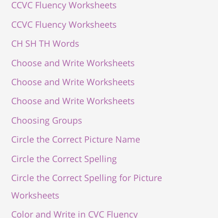
CCVC Fluency Worksheets
CCVC Fluency Worksheets
CH SH TH Words
Choose and Write Worksheets
Choose and Write Worksheets
Choose and Write Worksheets
Choosing Groups
Circle the Correct Picture Name
Circle the Correct Spelling
Circle the Correct Spelling for Picture
Worksheets
Color and Write in CVC Fluency