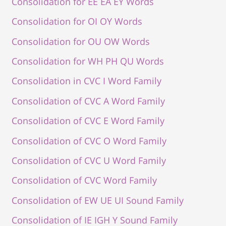
Consolidation for EE EA EY Words
Consolidation for OI OY Words
Consolidation for OU OW Words
Consolidation for WH PH QU Words
Consolidation in CVC I Word Family
Consolidation of CVC A Word Family
Consolidation of CVC E Word Family
Consolidation of CVC O Word Family
Consolidation of CVC U Word Family
Consolidation of CVC Word Family
Consolidation of EW UE UI Sound Family
Consolidation of IE IGH Y Sound Family