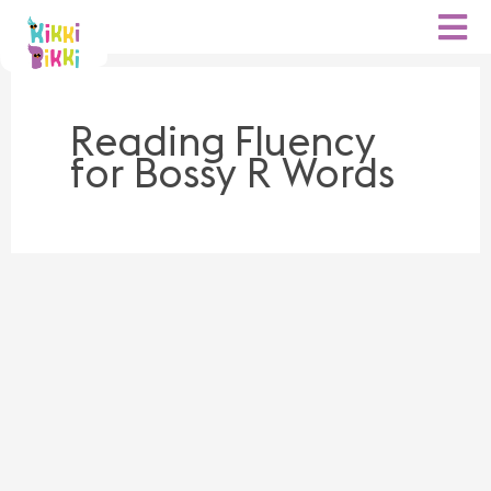
Skip
to
content
Reading Fluency
for Bossy R Words