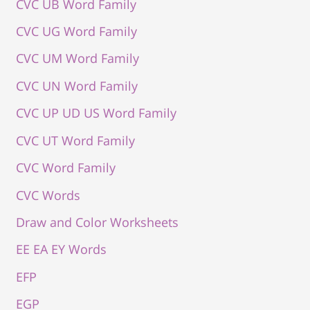
CVC UB Word Family
CVC UG Word Family
CVC UM Word Family
CVC UN Word Family
CVC UP UD US Word Family
CVC UT Word Family
CVC Word Family
CVC Words
Draw and Color Worksheets
EE EA EY Words
EFP
EGP