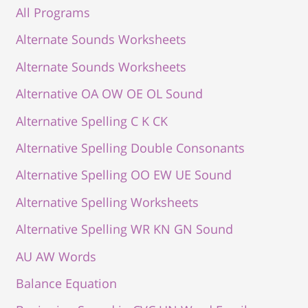
All Programs
Alternate Sounds Worksheets
Alternate Sounds Worksheets
Alternative OA OW OE OL Sound
Alternative Spelling C K CK
Alternative Spelling Double Consonants
Alternative Spelling OO EW UE Sound
Alternative Spelling Worksheets
Alternative Spelling WR KN GN Sound
AU AW Words
Balance Equation