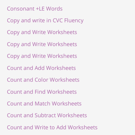
Consonant +LE Words
Copy and write in CVC Fluency
Copy and Write Worksheets
Copy and Write Worksheets
Copy and Write Worksheets
Count and Add Worksheets
Count and Color Worksheets
Count and Find Worksheets
Count and Match Worksheets
Count and Subtract Worksheets
Count and Write to Add Worksheets