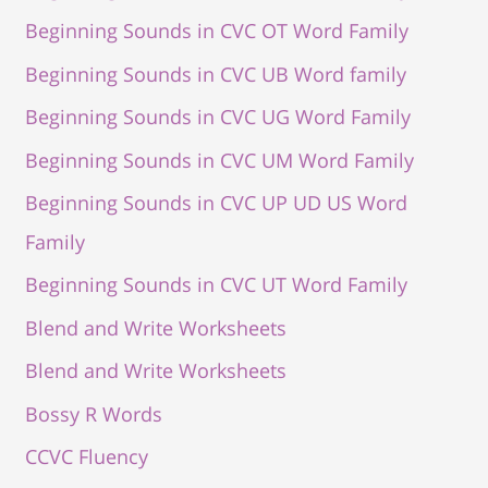
Beginning Sounds in CVC OT Word Family
Beginning Sounds in CVC UB Word family
Beginning Sounds in CVC UG Word Family
Beginning Sounds in CVC UM Word Family
Beginning Sounds in CVC UP UD US Word
Family
Beginning Sounds in CVC UT Word Family
Blend and Write Worksheets
Blend and Write Worksheets
Bossy R Words
CCVC Fluency