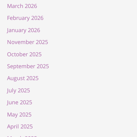
March 2026
February 2026
January 2026
November 2025
October 2025
September 2025
August 2025
July 2025
June 2025
May 2025
April 2025