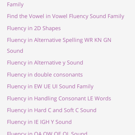
Family
Find the Vowel in Vowel Fluency Sound Family
Fluency in 2D Shapes
Fluency in Alternative Spelling WR KN GN
Sound
Fluency in Alternative y Sound
Fluency in double consonants
Fluency in EW UE UI Sound Family
Fluency in Handling Consonant LE Words
Fluency in Hard C and Soft C Sound
Fluency in IE IGH Y Sound
Fluency in OA OW OE OL Sound