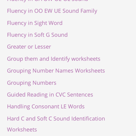
Fluency in OO EW UE Sound Family
Fluency in Sight Word
Fluency in Soft G Sound
Greater or Lesser
Group them and Identify worksheets
Grouping Number Names Worksheets
Grouping Numbers
Guided Reading in CVC Sentences
Handling Consonant LE Words
Hard C and Soft C Sound Identification
Worksheets