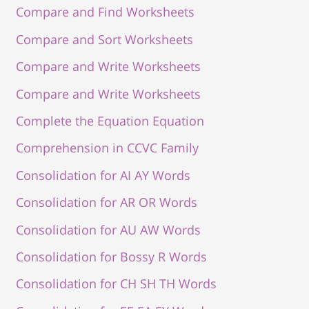
Compare and Find Worksheets
Compare and Sort Worksheets
Compare and Write Worksheets
Compare and Write Worksheets
Complete the Equation Equation
Comprehension in CCVC Family
Consolidation for AI AY Words
Consolidation for AR OR Words
Consolidation for AU AW Words
Consolidation for Bossy R Words
Consolidation for CH SH TH Words