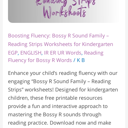
Kindergarten
Boosting Fluency: Bossy R Sound Family –
Reading Strips Worksheets for Kindergarten
EGP
,
ENGLISH
,
IR ER UR Words
,
Reading
Fluency for Bossy R Words
/
K B
Enhance your child’s reading fluency with our
engaging “Bossy R Sound Family – Reading
Strips” worksheets! Designed for kindergarten
children, these free printable resources
provide a fun and interactive approach to
mastering the Bossy R sounds through
reading practice. Download now and make