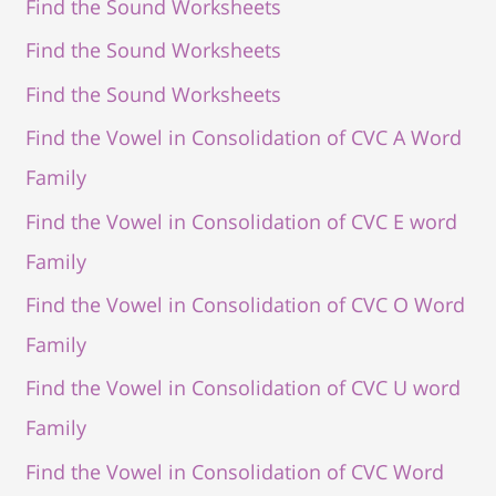
Find the Sound Worksheets
Find the Sound Worksheets
Find the Sound Worksheets
Find the Vowel in Consolidation of CVC A Word
Family
Find the Vowel in Consolidation of CVC E word
Family
Find the Vowel in Consolidation of CVC O Word
Family
Find the Vowel in Consolidation of CVC U word
Family
Find the Vowel in Consolidation of CVC Word