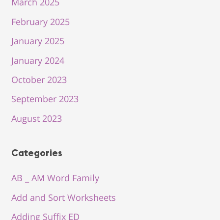
March 2025
February 2025
January 2025
January 2024
October 2023
September 2023
August 2023
Categories
AB _ AM Word Family
Add and Sort Worksheets
Adding Suffix ED