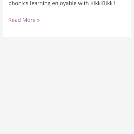
phonics learning enjoyable with KikkiBikki!
Read More »