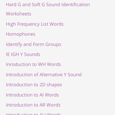
Hard G and Soft G Sound Identification
Worksheets
High Frequency List Words
Homophones
Identify and Form Groups
IE IGH Y Sounds
Inroduction to WH Words
Introduction of Alternative Y Sound
Introduction to 2D shapes
Introduction to AI Words
Introduction to AR Words
Introduction to AU Words