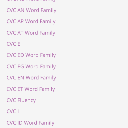
CVC AN Word Family
CVC AP Word Family
CVC AT Word Family
CVC E
CVC ED Word Family
CVC EG Word Family
CVC EN Word Family
CVC ET Word Family
CVC Fluency
CVC I
CVC ID Word Family