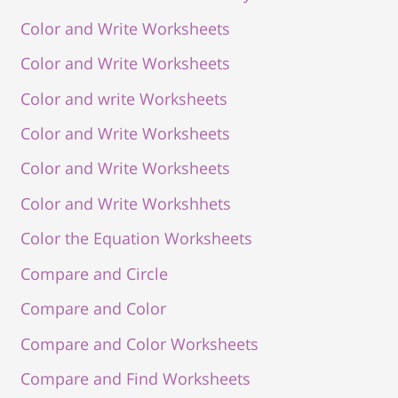
Color and Write Worksheets
Color and Write Worksheets
Color and write Worksheets
Color and Write Worksheets
Color and Write Worksheets
Color and Write Workshhets
Color the Equation Worksheets
Compare and Circle
Compare and Color
Compare and Color Worksheets
Compare and Find Worksheets