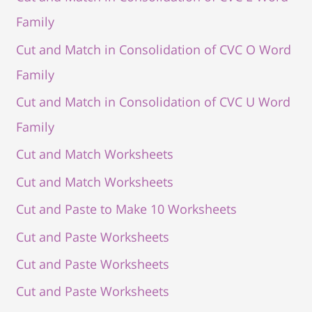
Family
Cut and Match in Consolidation of CVC O Word
Family
Cut and Match in Consolidation of CVC U Word
Family
Cut and Match Worksheets
Cut and Match Worksheets
Cut and Paste to Make 10 Worksheets
Cut and Paste Worksheets
Cut and Paste Worksheets
Cut and Paste Worksheets