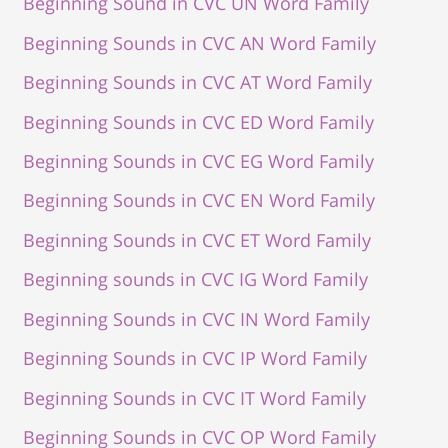
Beginning Sound in CVC UN Word Family
Beginning Sounds in CVC AN Word Family
Beginning Sounds in CVC AT Word Family
Beginning Sounds in CVC ED Word Family
Beginning Sounds in CVC EG Word Family
Beginning Sounds in CVC EN Word Family
Beginning Sounds in CVC ET Word Family
Beginning sounds in CVC IG Word Family
Beginning Sounds in CVC IN Word Family
Beginning Sounds in CVC IP Word Family
Beginning Sounds in CVC IT Word Family
Beginning Sounds in CVC OP Word Family