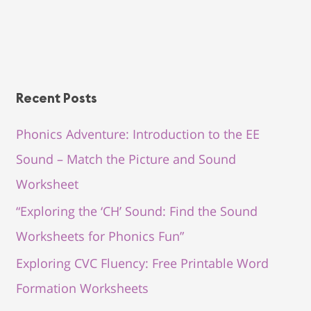
Recent Posts
Phonics Adventure: Introduction to the EE
Sound – Match the Picture and Sound
Worksheet
“Exploring the ‘CH’ Sound: Find the Sound
Worksheets for Phonics Fun”
Exploring CVC Fluency: Free Printable Word
Formation Worksheets