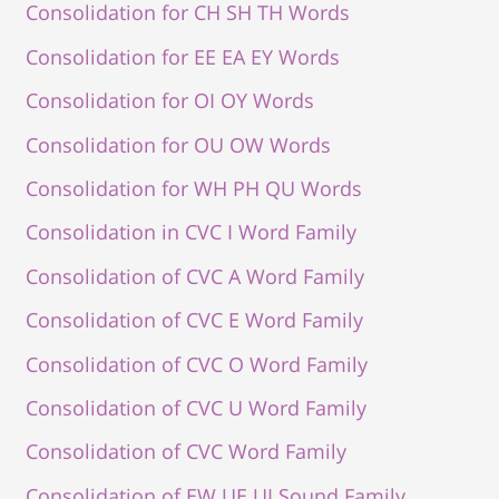
Consolidation for CH SH TH Words
Consolidation for EE EA EY Words
Consolidation for OI OY Words
Consolidation for OU OW Words
Consolidation for WH PH QU Words
Consolidation in CVC I Word Family
Consolidation of CVC A Word Family
Consolidation of CVC E Word Family
Consolidation of CVC O Word Family
Consolidation of CVC U Word Family
Consolidation of CVC Word Family
Consolidation of EW UE UI Sound Family