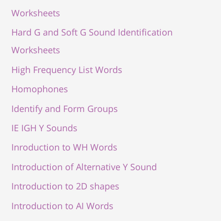
Worksheets
Hard G and Soft G Sound Identification
Worksheets
High Frequency List Words
Homophones
Identify and Form Groups
IE IGH Y Sounds
Inroduction to WH Words
Introduction of Alternative Y Sound
Introduction to 2D shapes
Introduction to AI Words