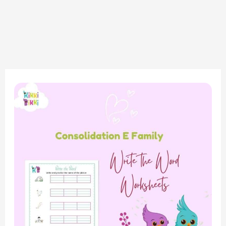
Phonics
Fun:
Consolidation
of
E
Sound
Family
–
Write
the