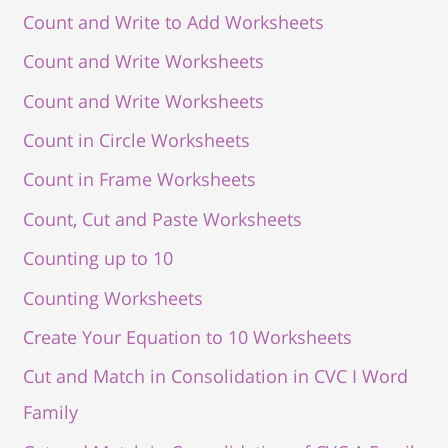
Count and Write to Add Worksheets
Count and Write Worksheets
Count and Write Worksheets
Count in Circle Worksheets
Count in Frame Worksheets
Count, Cut and Paste Worksheets
Counting up to 10
Counting Worksheets
Create Your Equation to 10 Worksheets
Cut and Match in Consolidation in CVC I Word
Family