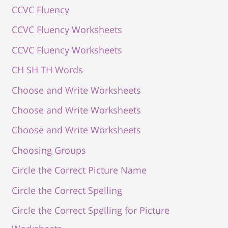
CCVC Fluency
CCVC Fluency Worksheets
CCVC Fluency Worksheets
CH SH TH Words
Choose and Write Worksheets
Choose and Write Worksheets
Choose and Write Worksheets
Choosing Groups
Circle the Correct Picture Name
Circle the Correct Spelling
Circle the Correct Spelling for Picture