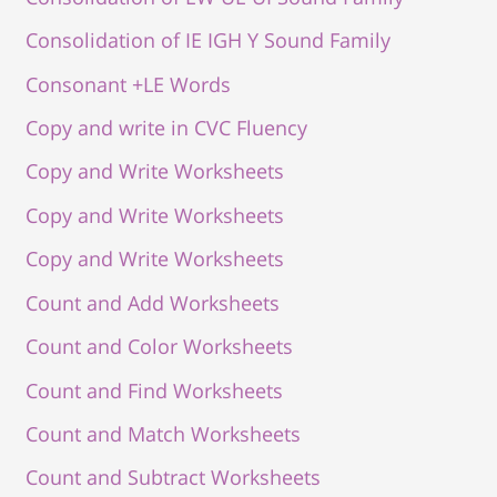
Consolidation of IE IGH Y Sound Family
Consonant +LE Words
Copy and write in CVC Fluency
Copy and Write Worksheets
Copy and Write Worksheets
Copy and Write Worksheets
Count and Add Worksheets
Count and Color Worksheets
Count and Find Worksheets
Count and Match Worksheets
Count and Subtract Worksheets