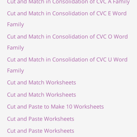
Cut and Match in Consolidation of CVC A Family
Cut and Match in Consolidation of CVC E Word
Family
Cut and Match in Consolidation of CVC O Word
Family
Cut and Match in Consolidation of CVC U Word
Family
Cut and Match Worksheets
Cut and Match Worksheets
Cut and Paste to Make 10 Worksheets
Cut and Paste Worksheets
Cut and Paste Worksheets