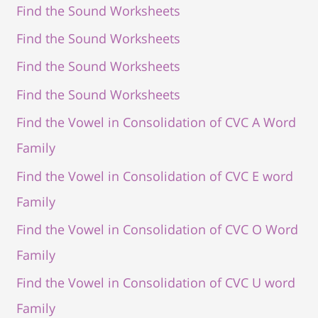
Find the Sound Worksheets
Find the Sound Worksheets
Find the Sound Worksheets
Find the Sound Worksheets
Find the Vowel in Consolidation of CVC A Word
Family
Find the Vowel in Consolidation of CVC E word
Family
Find the Vowel in Consolidation of CVC O Word
Family
Find the Vowel in Consolidation of CVC U word
Family