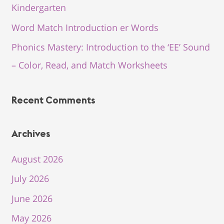
Kindergarten
Word Match Introduction er Words
Phonics Mastery: Introduction to the ‘EE’ Sound
– Color, Read, and Match Worksheets
Recent Comments
Archives
August 2026
July 2026
June 2026
May 2026