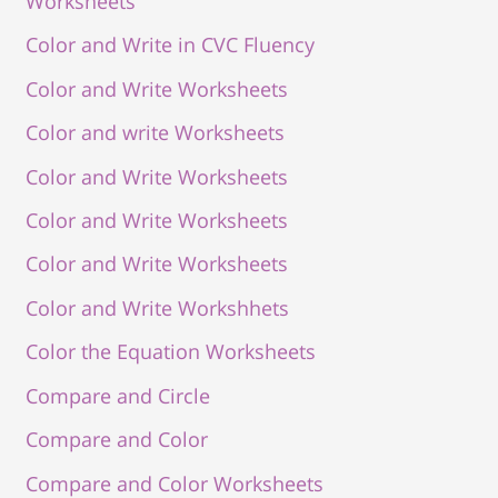
Worksheets
Color and Write in CVC Fluency
Color and Write Worksheets
Color and write Worksheets
Color and Write Worksheets
Color and Write Worksheets
Color and Write Worksheets
Color and Write Workshhets
Color the Equation Worksheets
Compare and Circle
Compare and Color
Compare and Color Worksheets