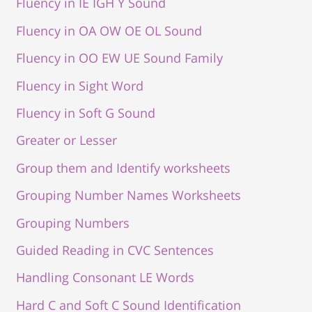
Fluency in IE IGH Y Sound
Fluency in OA OW OE OL Sound
Fluency in OO EW UE Sound Family
Fluency in Sight Word
Fluency in Soft G Sound
Greater or Lesser
Group them and Identify worksheets
Grouping Number Names Worksheets
Grouping Numbers
Guided Reading in CVC Sentences
Handling Consonant LE Words
Hard C and Soft C Sound Identification