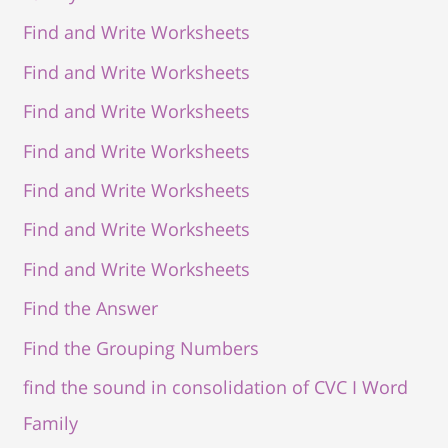
Find and Write Worksheets
Find and Write Worksheets
Find and Write Worksheets
Find and Write Worksheets
Find and Write Worksheets
Find and Write Worksheets
Find and Write Worksheets
Find the Answer
Find the Grouping Numbers
find the sound in consolidation of CVC I Word
Family