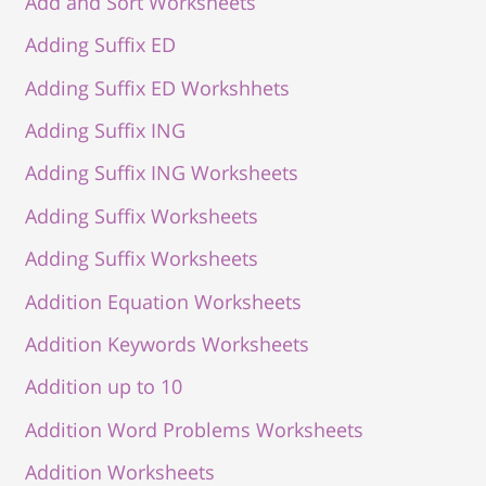
Add and Sort Worksheets
Adding Suffix ED
Adding Suffix ED Workshhets
Adding Suffix ING
Adding Suffix ING Worksheets
Adding Suffix Worksheets
Adding Suffix Worksheets
Addition Equation Worksheets
Addition Keywords Worksheets
Addition up to 10
Addition Word Problems Worksheets
Addition Worksheets