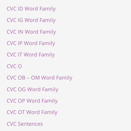
CVC ID Word Family
CVC IG Word Family
CVC IN Word Family
CVC IP Word Family
CVC IT Word Family
CVC O
CVC OB – OM Word Family
CVC OG Word Family
CVC OP Word Family
CVC OT Word Family
CVC Sentences