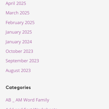
April 2025
March 2025
February 2025
January 2025
January 2024
October 2023
September 2023
August 2023
Categories
AB _ AM Word Family