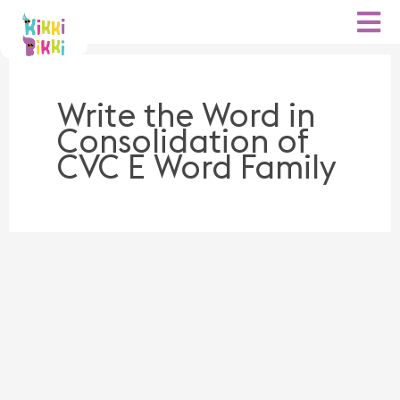
Skip
to
content
Write the Word in
Consolidation of
CVC E Word Family