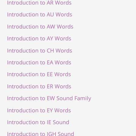
Introduction to AR Words
Introduction to AU Words
Introduction to AW Words
Introduction to AY Words
Introduction to CH Words
Introduction to EA Words
Introduction to EE Words
Introduction to ER Words
Introduction to EW Sound Family
Introduction to EY Words
Introduction to IE Sound
Introduction to IGH Sound