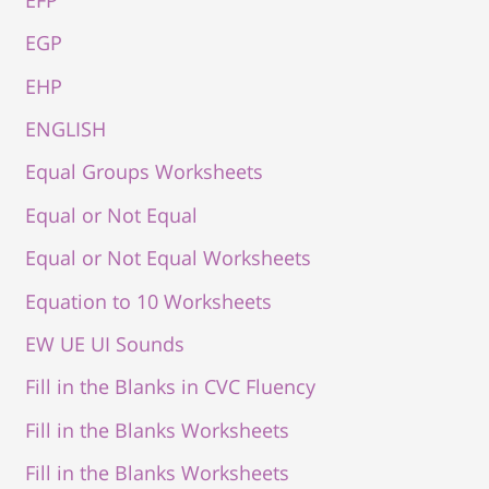
EGP
EHP
ENGLISH
Equal Groups Worksheets
Equal or Not Equal
Equal or Not Equal Worksheets
Equation to 10 Worksheets
EW UE UI Sounds
Fill in the Blanks in CVC Fluency
Fill in the Blanks Worksheets
Fill in the Blanks Worksheets