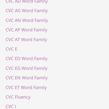
CVC AD Word Family
CVC AG Word Family
CVC AN Word Family
CVC AP Word Family
CVC AT Word Family
CVC E
CVC ED Word Family
CVC EG Word Family
CVC EN Word Family
CVC ET Word Family
CVC Fluency
CVC I