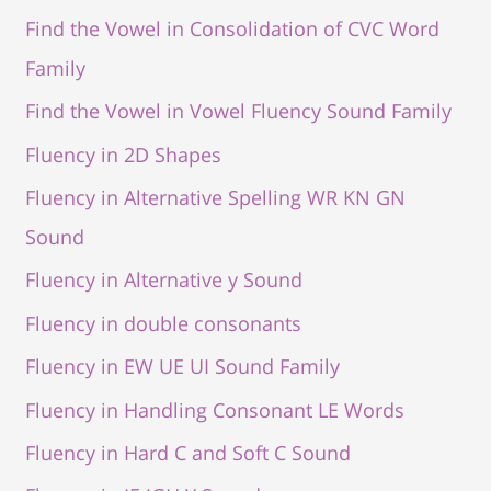
Find the Vowel in Consolidation of CVC Word
Family
Find the Vowel in Vowel Fluency Sound Family
Fluency in 2D Shapes
Fluency in Alternative Spelling WR KN GN
Sound
Fluency in Alternative y Sound
Fluency in double consonants
Fluency in EW UE UI Sound Family
Fluency in Handling Consonant LE Words
Fluency in Hard C and Soft C Sound