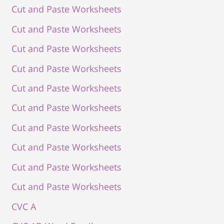
Cut and Paste Worksheets
Cut and Paste Worksheets
Cut and Paste Worksheets
Cut and Paste Worksheets
Cut and Paste Worksheets
Cut and Paste Worksheets
Cut and Paste Worksheets
Cut and Paste Worksheets
Cut and Paste Worksheets
Cut and Paste Worksheets
CVC A