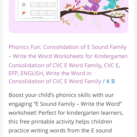
Word
Worksheets
for
Kindergarten
Phonics Fun: Consolidation of E Sound Family
– Write the Word Worksheets for Kindergarten
Consolidation of CVC E Word Family
,
CVC E
,
EFP
,
ENGLISH
,
Write the Word in
Consolidation of CVC E Word Family
/
K B
Boost your child’s phonics skills with our
engaging “E Sound Family – Write the Word”
worksheet! Perfect for kindergarten learners,
this free printable activity helps children
practice writing words from the E sound