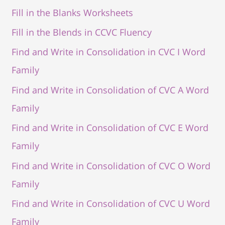
Fill in the Blanks Worksheets
Fill in the Blends in CCVC Fluency
Find and Write in Consolidation in CVC I Word
Family
Find and Write in Consolidation of CVC A Word
Family
Find and Write in Consolidation of CVC E Word
Family
Find and Write in Consolidation of CVC O Word
Family
Find and Write in Consolidation of CVC U Word
Family