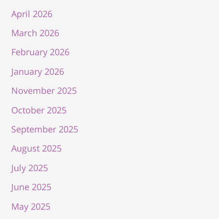
April 2026
March 2026
February 2026
January 2026
November 2025
October 2025
September 2025
August 2025
July 2025
June 2025
May 2025