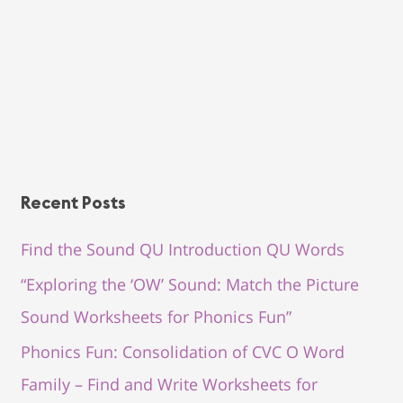
Recent Posts
Find the Sound QU Introduction QU Words
“Exploring the ‘OW’ Sound: Match the Picture
Sound Worksheets for Phonics Fun”
Phonics Fun: Consolidation of CVC O Word
Family – Find and Write Worksheets for