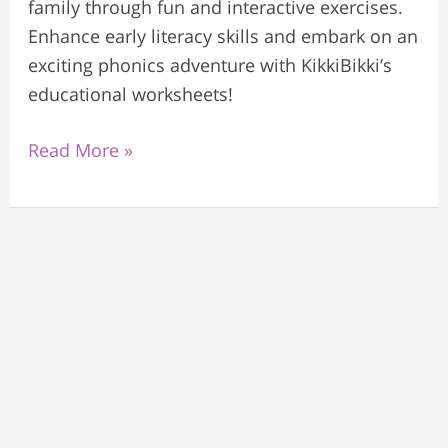
family through fun and interactive exercises.
Enhance early literacy skills and embark on an
exciting phonics adventure with KikkiBikki’s
educational worksheets!
Read More »