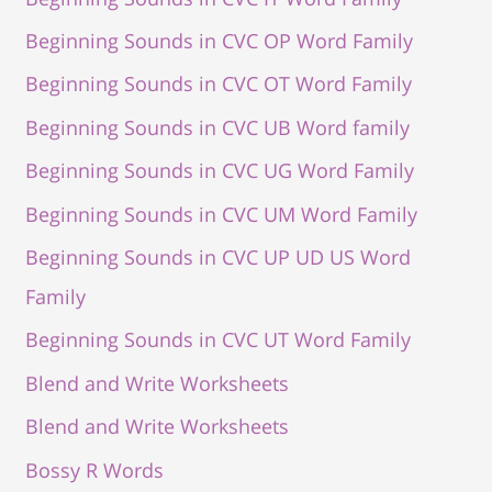
Beginning Sounds in CVC OP Word Family
Beginning Sounds in CVC OT Word Family
Beginning Sounds in CVC UB Word family
Beginning Sounds in CVC UG Word Family
Beginning Sounds in CVC UM Word Family
Beginning Sounds in CVC UP UD US Word
Family
Beginning Sounds in CVC UT Word Family
Blend and Write Worksheets
Blend and Write Worksheets
Bossy R Words