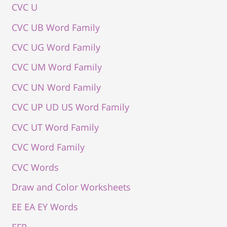
CVC U
CVC UB Word Family
CVC UG Word Family
CVC UM Word Family
CVC UN Word Family
CVC UP UD US Word Family
CVC UT Word Family
CVC Word Family
CVC Words
Draw and Color Worksheets
EE EA EY Words
EFP