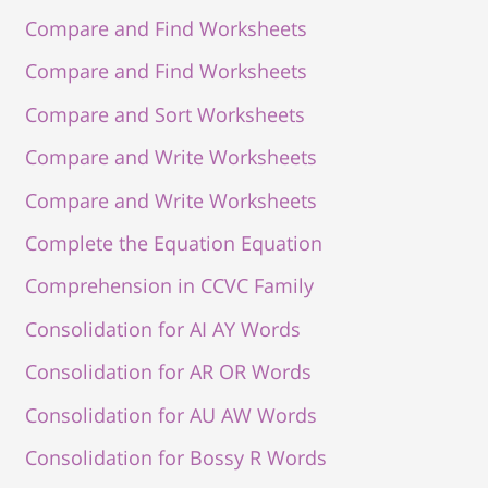
Compare and Find Worksheets
Compare and Find Worksheets
Compare and Sort Worksheets
Compare and Write Worksheets
Compare and Write Worksheets
Complete the Equation Equation
Comprehension in CCVC Family
Consolidation for AI AY Words
Consolidation for AR OR Words
Consolidation for AU AW Words
Consolidation for Bossy R Words