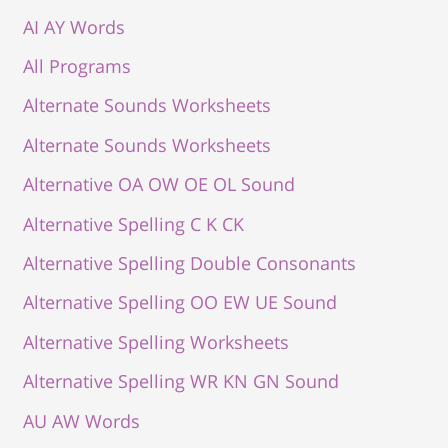
AI AY Words
All Programs
Alternate Sounds Worksheets
Alternate Sounds Worksheets
Alternative OA OW OE OL Sound
Alternative Spelling C K CK
Alternative Spelling Double Consonants
Alternative Spelling OO EW UE Sound
Alternative Spelling Worksheets
Alternative Spelling WR KN GN Sound
AU AW Words