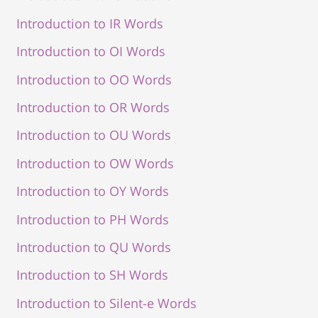
Introduction to IR Words
Introduction to OI Words
Introduction to OO Words
Introduction to OR Words
Introduction to OU Words
Introduction to OW Words
Introduction to OY Words
Introduction to PH Words
Introduction to QU Words
Introduction to SH Words
Introduction to Silent-e Words