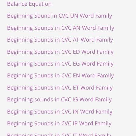
Balance Equation
Beginning Sound in CVC UN Word Family
Beginning Sounds in CVC AN Word Family
Beginning Sounds in CVC AT Word Family
Beginning Sounds in CVC ED Word Family
Beginning Sounds in CVC EG Word Family
Beginning Sounds in CVC EN Word Family
Beginning Sounds in CVC ET Word Family
Beginning sounds in CVC IG Word Family
Beginning Sounds in CVC IN Word Family
Beginning Sounds in CVC IP Word Family
Beginning Sounds in CVC IT Word Family