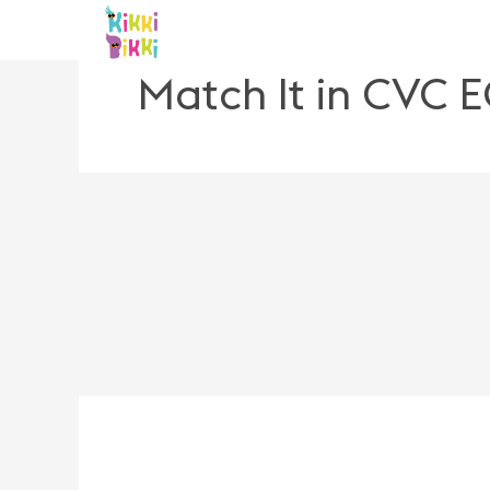
Skip
to
content
Match It in CVC 