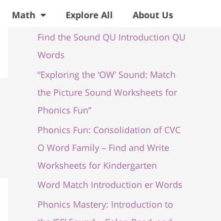
Recent Posts
Math
Explore All
About Us
Find the Sound QU Introduction QU
Words
“Exploring the ‘OW’ Sound: Match
the Picture Sound Worksheets for
Phonics Fun”
Phonics Fun: Consolidation of CVC
O Word Family – Find and Write
Worksheets for Kindergarten
Word Match Introduction er Words
Phonics Mastery: Introduction to