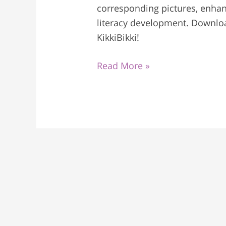
corresponding pictures, enhanc
literacy development. Downlo
KikkiBikki!
Read More »