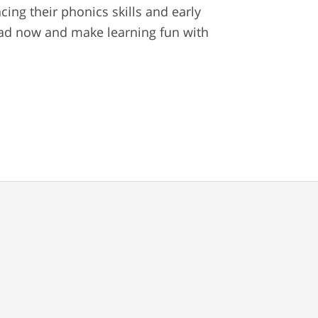
ing their phonics skills and early
ad now and make learning fun with