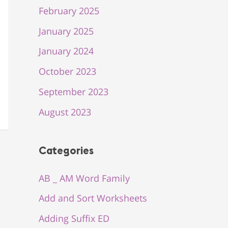
February 2025
January 2025
January 2024
October 2023
September 2023
August 2023
Categories
AB _ AM Word Family
Add and Sort Worksheets
Adding Suffix ED