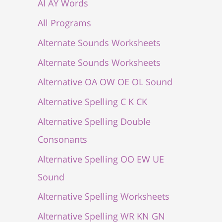
AI AY Words
All Programs
Alternate Sounds Worksheets
Alternate Sounds Worksheets
Alternative OA OW OE OL Sound
Alternative Spelling C K CK
Alternative Spelling Double
Consonants
Alternative Spelling OO EW UE
Sound
Alternative Spelling Worksheets
Alternative Spelling WR KN GN