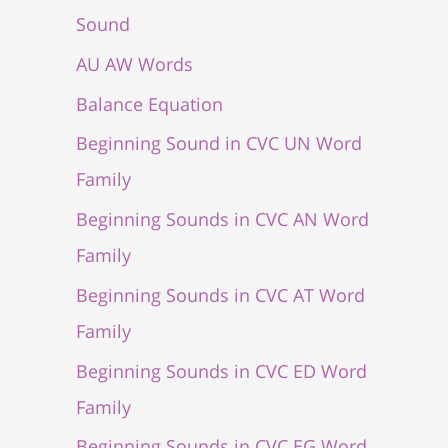
Sound
AU AW Words
Balance Equation
Beginning Sound in CVC UN Word
Family
Beginning Sounds in CVC AN Word
Family
Beginning Sounds in CVC AT Word
Family
Beginning Sounds in CVC ED Word
Family
Beginning Sounds in CVC EG Word