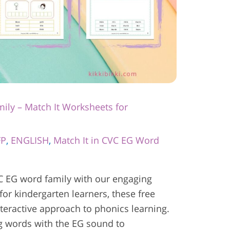
ily – Match It Worksheets for
FP
,
ENGLISH
,
Match It in CVC EG Word
C EG word family with our engaging
for kindergarten learners, these free
nteractive approach to phonics learning.
ng words with the EG sound to