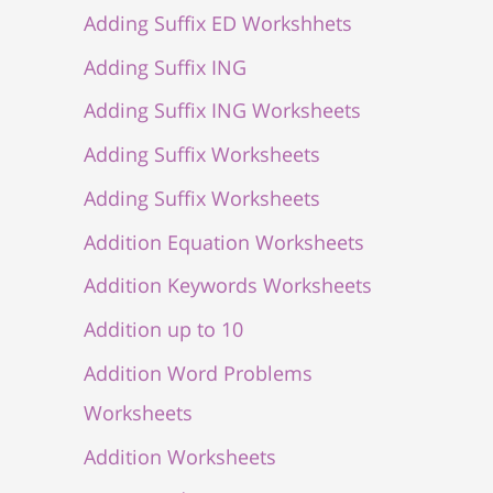
Adding Suffix ED Workshhets
Adding Suffix ING
Adding Suffix ING Worksheets
Adding Suffix Worksheets
Adding Suffix Worksheets
Addition Equation Worksheets
Addition Keywords Worksheets
Addition up to 10
Addition Word Problems
Worksheets
Addition Worksheets