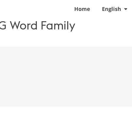
Home
English
EG Word Family