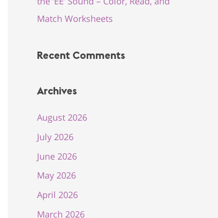
the ‘EE’ Sound – Color, Read, and
Match Worksheets
Recent Comments
Archives
August 2026
July 2026
June 2026
May 2026
April 2026
March 2026