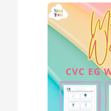
Phonics
Fun:
CVC
EG
Word
Family
–
Match
It
Worksheets
for
Kindergarten