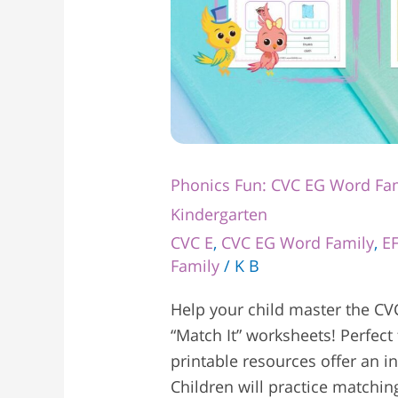
Phonics Fun: CVC EG Word Fam
Kindergarten
CVC E
,
CVC EG Word Family
,
E
Family
/
K B
Help your child master the CV
“Match It” worksheets! Perfect 
printable resources offer an i
Children will practice matchi