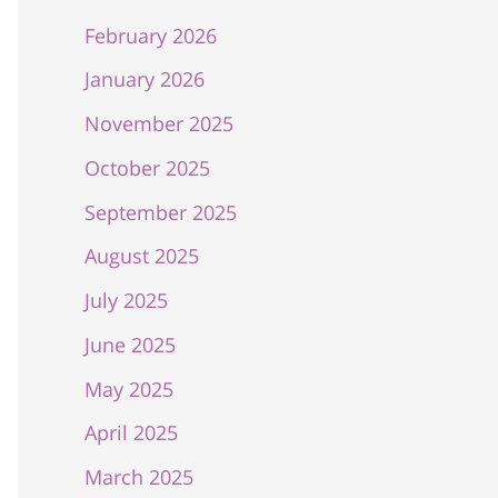
February 2026
January 2026
November 2025
October 2025
September 2025
August 2025
July 2025
June 2025
May 2025
April 2025
March 2025