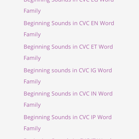
Family
Beginning Sounds in CVC EN Word
Family
Beginning Sounds in CVC ET Word
Family
Beginning sounds in CVC IG Word
Family
Beginning Sounds in CVC IN Word
Family
Beginning Sounds in CVC IP Word
Family