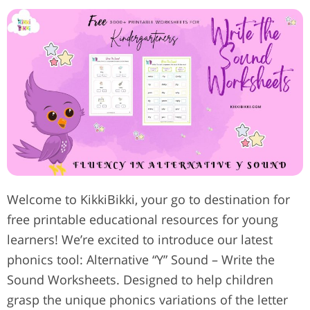
Welcome to KikkiBikki, your go to destination for
free printable educational resources for young
learners! We’re excited to introduce our latest
phonics tool: Alternative “Y” Sound – Write the
Sound Worksheets. Designed to help children
grasp the unique phonics variations of the letter