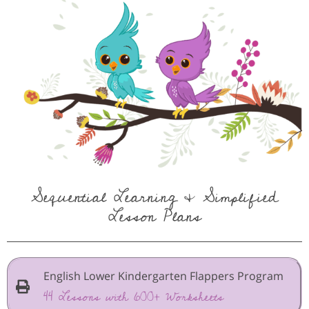
Sequential Learning & Simplified
Lesson Plans
English Lower Kindergarten Flappers Program
44 Lessons with 600+ Worksheets