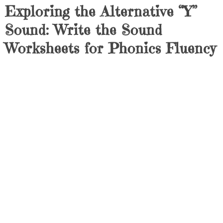
Exploring the Alternative “Y”
Sound: Write the Sound
Worksheets for Phonics Fluency