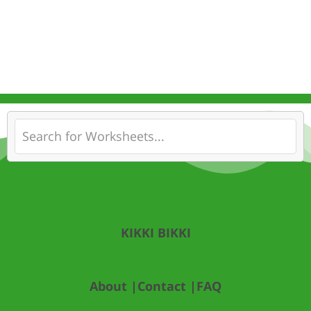
KIKKI BIKKI
About |
Contact |
FAQ