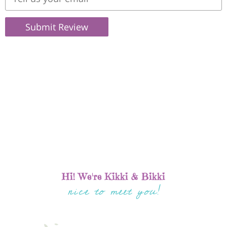
Submit Review
Hi! We're Kikki & Bikki
nice to meet you!