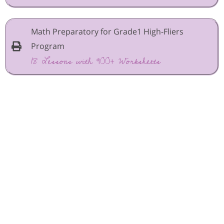
Math Preparatory for Grade1 High-Fliers
Program
18 Lessons with 900+ Worksheets