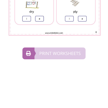
PRINT WORKSHEETS