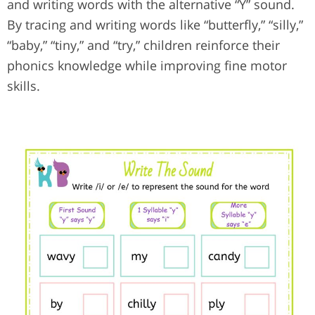
and writing words with the alternative “Y” sound.
By tracing and writing words like “butterfly,” “silly,”
“baby,” “tiny,” and “try,” children reinforce their
phonics knowledge while improving fine motor
skills.