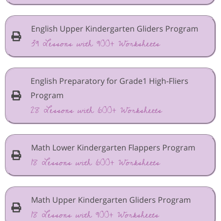
English Upper Kindergarten Gliders Program
39 Lessons with 900+ Worksheets
English Preparatory for Grade1 High-Fliers
Program
28 Lessons with 600+ Worksheets
Math Lower Kindergarten Flappers Program
18 Lessons with 600+ Worksheets
Math Upper Kindergarten Gliders Program
18 Lessons with 900+ Worksheets