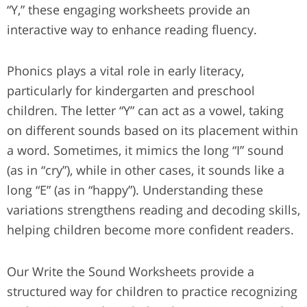
“Y,” these engaging worksheets provide an
interactive way to enhance reading fluency.
Phonics plays a vital role in early literacy,
particularly for kindergarten and preschool
children. The letter “Y” can act as a vowel, taking
on different sounds based on its placement within
a word. Sometimes, it mimics the long “I” sound
(as in “cry”), while in other cases, it sounds like a
long “E” (as in “happy”). Understanding these
variations strengthens reading and decoding skills,
helping children become more confident readers.
Our Write the Sound Worksheets provide a
structured way for children to practice recognizing