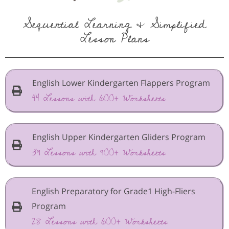
Sequential Learning & Simplified
Lesson Plans
English Lower Kindergarten Flappers Program
44 Lessons with 600+ Worksheets
English Upper Kindergarten Gliders Program
39 Lessons with 900+ Worksheets
English Preparatory for Grade1 High-Fliers
Program
28 Lessons with 600+ Worksheets