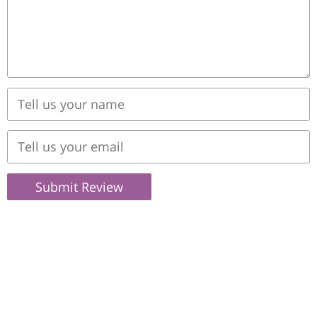
Submit Review