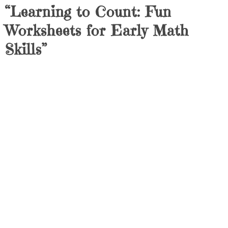
“Learning to Count: Fun
Worksheets for Early Math
Skills”