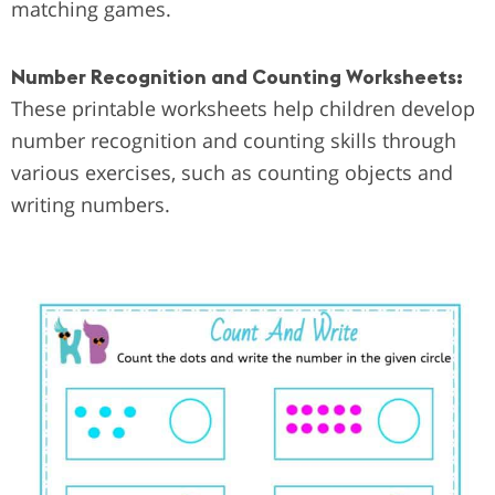
matching games.
Number Recognition and Counting Worksheets:
These printable worksheets help children develop
number recognition and counting skills through
various exercises, such as counting objects and
writing numbers.