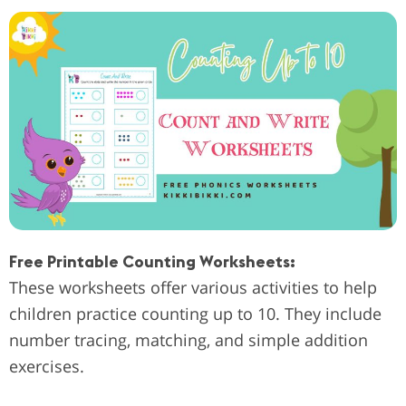
Free Printable Counting Worksheets:
These worksheets offer various activities to help
children practice counting up to 10. They include
number tracing, matching, and simple addition
exercises.