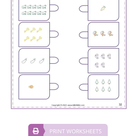
PRINT WORKSHEETS