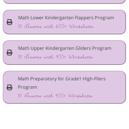
Math Lower Kindergarten Flappers Program
18 Lessons with 600+ Worksheets
Math Upper Kindergarten Gliders Program
18 Lessons with 900+ Worksheets
Math Preparatory for Grade1 High-Fliers
Program
18 Lessons with 900+ Worksheets