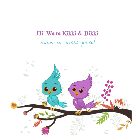
Hi! We're Kikki & Bikki
nice to meet you!