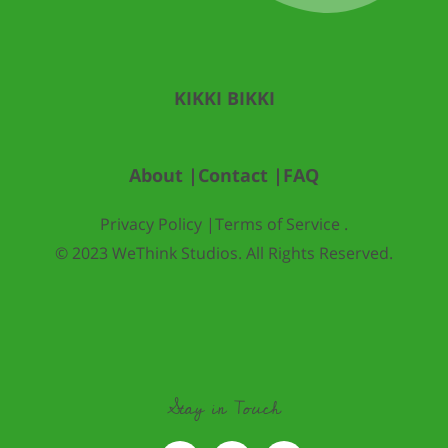
KIKKI BIKKI
About |
Contact |
FAQ
Privacy Policy |
Terms of Service .
© 2023 WeThink Studios. All Rights Reserved.
Stay in Touch