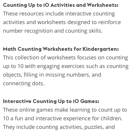
Counting Up to 10 Activities and Worksheets:
These resources include interactive counting
activities and worksheets designed to reinforce
number recognition and counting skills.
Math Counting Worksheets for Kindergarten:
This collection of worksheets focuses on counting
up to 10 with engaging exercises such as counting
objects, filling in missing numbers, and
connecting dots.
Interactive Counting Up to 10 Games:
These online games make learning to count up to
10 a fun and interactive experience for children.
They include counting activities, puzzles, and