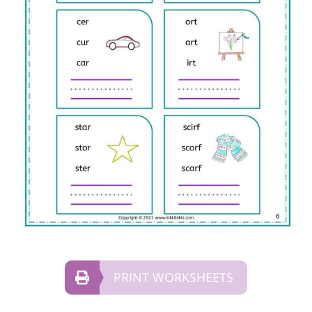
PRINT WORKSHEETS