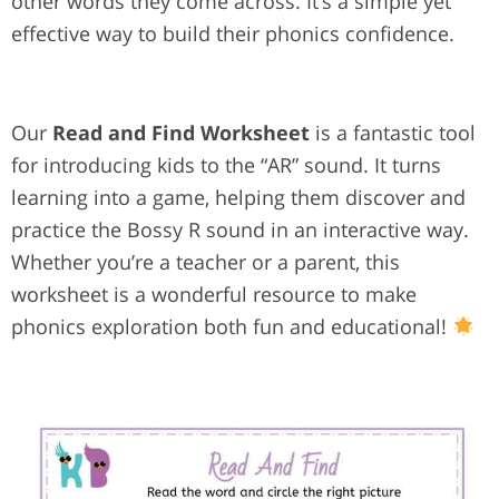
other words they come across. It’s a simple yet
effective way to build their phonics confidence.
Our
Read and Find Worksheet
is a fantastic tool
for introducing kids to the “AR” sound. It turns
learning into a game, helping them discover and
practice the Bossy R sound in an interactive way.
Whether you’re a teacher or a parent, this
worksheet is a wonderful resource to make
phonics exploration both fun and educational!