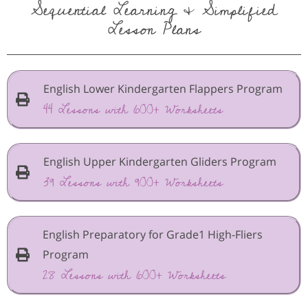
Sequential Learning & Simplified
Lesson Plans
English Lower Kindergarten Flappers Program
44 Lessons with 600+ Worksheets
English Upper Kindergarten Gliders Program
39 Lessons with 900+ Worksheets
English Preparatory for Grade1 High-Fliers
Program
28 Lessons with 600+ Worksheets