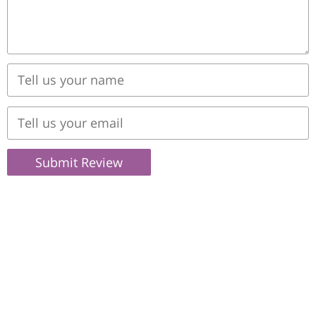
Submit Review