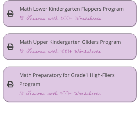
Math Lower Kindergarten Flappers Program
18 Lessons with 600+ Worksheets
Math Upper Kindergarten Gliders Program
18 Lessons with 900+ Worksheets
Math Preparatory for Grade1 High-Fliers
Program
18 Lessons with 900+ Worksheets