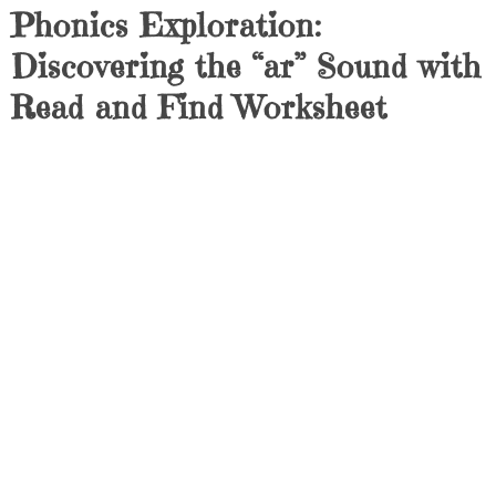
Phonics Exploration:
Discovering the “ar” Sound with
Read and Find Worksheet