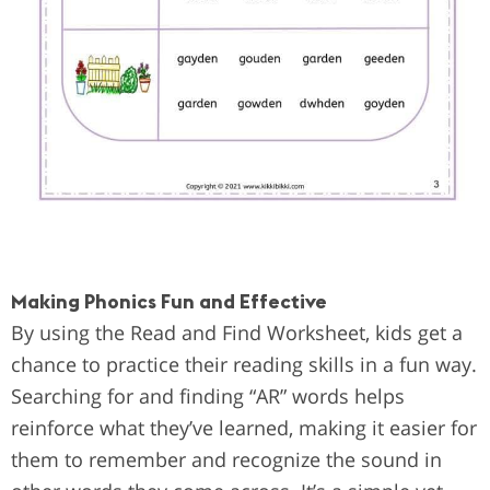
Making Phonics Fun and Effective
By using the Read and Find Worksheet, kids get a
chance to practice their reading skills in a fun way.
Searching for and finding “AR” words helps
reinforce what they’ve learned, making it easier for
them to remember and recognize the sound in