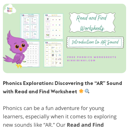
Phonics Exploration: Discovering the “AR” Sound
with Read and Find Worksheet
Phonics can be a fun adventure for young
learners, especially when it comes to exploring
new sounds like “AR.” Our
Read and Find