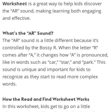
Worksheet
is a great way to help kids discover
the “AR” sound, making learning both engaging
and effective.
What’s the “AR” Sound?
The “AR” sound is a little different because it’s
controlled by the Bossy R. When the letter “R”
comes after “A,” it changes how “A” is pronounced,
like in words such as “car,” “star,” and “park.” This
sound is unique and important for kids to
recognize as they start to read more complex
words.
How the Read and Find Worksheet Works
In this worksheet, kids get to go on a little