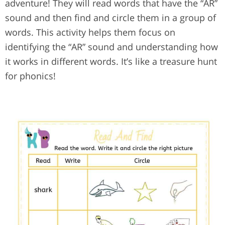
adventure! They will read words that have the “AR”
sound and then find and circle them in a group of
words. This activity helps them focus on
identifying the “AR” sound and understanding how
it works in different words. It’s like a treasure hunt
for phonics!