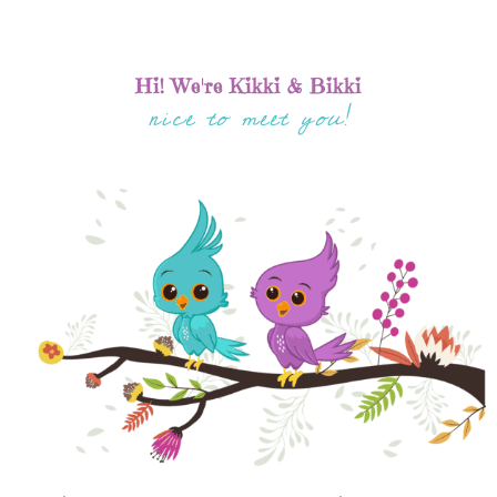
Hi! We're Kikki & Bikki
nice to meet you!