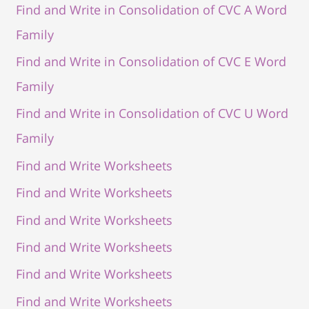
Find and Write in Consolidation of CVC A Word
Family
Find and Write in Consolidation of CVC E Word
Family
Find and Write in Consolidation of CVC U Word
Family
Find and Write Worksheets
Find and Write Worksheets
Find and Write Worksheets
Find and Write Worksheets
Find and Write Worksheets
Find and Write Worksheets