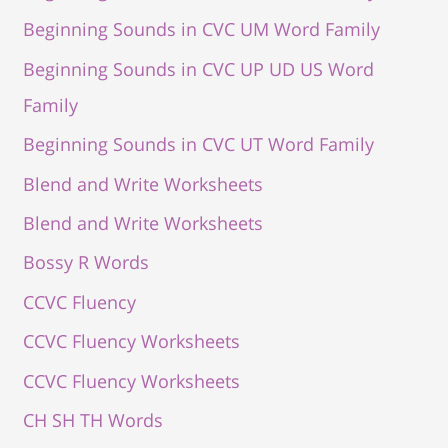
Beginning Sounds in CVC UM Word Family
Beginning Sounds in CVC UP UD US Word
Family
Beginning Sounds in CVC UT Word Family
Blend and Write Worksheets
Blend and Write Worksheets
Bossy R Words
CCVC Fluency
CCVC Fluency Worksheets
CCVC Fluency Worksheets
CH SH TH Words