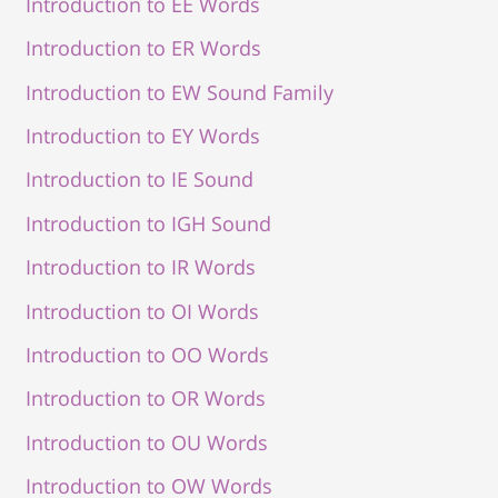
Introduction to EE Words
Introduction to ER Words
Introduction to EW Sound Family
Introduction to EY Words
Introduction to IE Sound
Introduction to IGH Sound
Introduction to IR Words
Introduction to OI Words
Introduction to OO Words
Introduction to OR Words
Introduction to OU Words
Introduction to OW Words