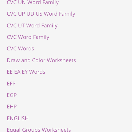
CVC UN Word Family
CVC UP UD US Word Family
CVC UT Word Family
CVC Word Family
CVC Words
Draw and Color Worksheets
EE EA EY Words
EFP
EGP
EHP
ENGLISH
Equal Groups Worksheets