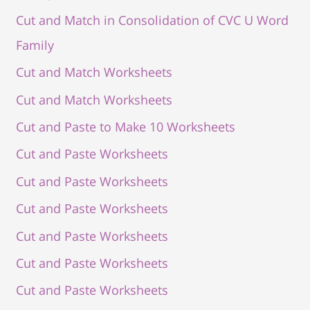
Cut and Match in Consolidation of CVC U Word
Family
Cut and Match Worksheets
Cut and Match Worksheets
Cut and Paste to Make 10 Worksheets
Cut and Paste Worksheets
Cut and Paste Worksheets
Cut and Paste Worksheets
Cut and Paste Worksheets
Cut and Paste Worksheets
Cut and Paste Worksheets