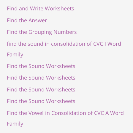
Find and Write Worksheets
Find the Answer
Find the Grouping Numbers
find the sound in consolidation of CVC I Word
Family
Find the Sound Worksheets
Find the Sound Worksheets
Find the Sound Worksheets
Find the Sound Worksheets
Find the Vowel in Consolidation of CVC A Word
Family