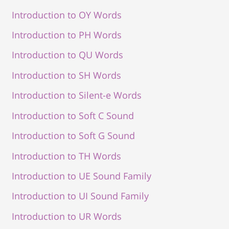
Introduction to OY Words
Introduction to PH Words
Introduction to QU Words
Introduction to SH Words
Introduction to Silent-e Words
Introduction to Soft C Sound
Introduction to Soft G Sound
Introduction to TH Words
Introduction to UE Sound Family
Introduction to UI Sound Family
Introduction to UR Words