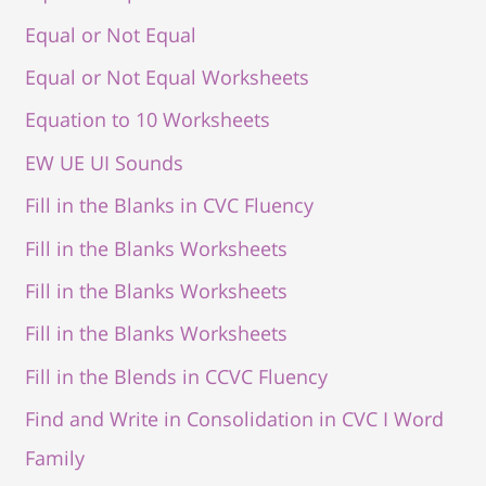
Equal or Not Equal
Equal or Not Equal Worksheets
Equation to 10 Worksheets
EW UE UI Sounds
Fill in the Blanks in CVC Fluency
Fill in the Blanks Worksheets
Fill in the Blanks Worksheets
Fill in the Blanks Worksheets
Fill in the Blends in CCVC Fluency
Find and Write in Consolidation in CVC I Word
Family