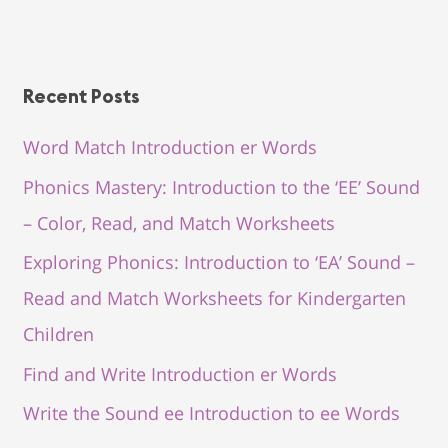
Recent Posts
Word Match Introduction er Words
Phonics Mastery: Introduction to the ‘EE’ Sound
– Color, Read, and Match Worksheets
Exploring Phonics: Introduction to ‘EA’ Sound –
Read and Match Worksheets for Kindergarten
Children
Find and Write Introduction er Words
Write the Sound ee Introduction to ee Words