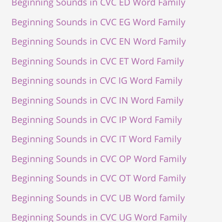
Beginning Sounds in CVC ED Word Family
Beginning Sounds in CVC EG Word Family
Beginning Sounds in CVC EN Word Family
Beginning Sounds in CVC ET Word Family
Beginning sounds in CVC IG Word Family
Beginning Sounds in CVC IN Word Family
Beginning Sounds in CVC IP Word Family
Beginning Sounds in CVC IT Word Family
Beginning Sounds in CVC OP Word Family
Beginning Sounds in CVC OT Word Family
Beginning Sounds in CVC UB Word family
Beginning Sounds in CVC UG Word Family