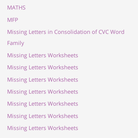
MATHS
MFP
Missing Letters in Consolidation of CVC Word
Family
Missing Letters Worksheets
Missing Letters Worksheets
Missing Letters Worksheets
Missing Letters Worksheets
Missing Letters Worksheets
Missing Letters Worksheets
Missing Letters Worksheets