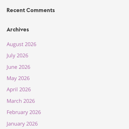
Recent Comments
Archives
August 2026
July 2026
June 2026
May 2026
April 2026
March 2026
February 2026
January 2026