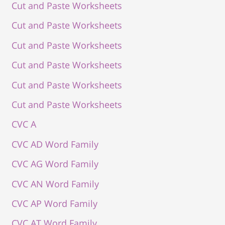
Cut and Paste Worksheets
Cut and Paste Worksheets
Cut and Paste Worksheets
Cut and Paste Worksheets
Cut and Paste Worksheets
Cut and Paste Worksheets
CVC A
CVC AD Word Family
CVC AG Word Family
CVC AN Word Family
CVC AP Word Family
CVC AT Word Family