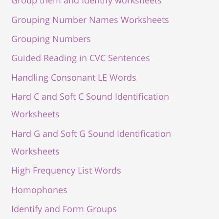
Group them and Identify worksheets
Grouping Number Names Worksheets
Grouping Numbers
Guided Reading in CVC Sentences
Handling Consonant LE Words
Hard C and Soft C Sound Identification
Worksheets
Hard G and Soft G Sound Identification
Worksheets
High Frequency List Words
Homophones
Identify and Form Groups