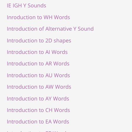
IE IGH Y Sounds
Inroduction to WH Words
Introduction of Alternative Y Sound
Introduction to 2D shapes
Introduction to AI Words
Introduction to AR Words
Introduction to AU Words
Introduction to AW Words
Introduction to AY Words
Introduction to CH Words
Introduction to EA Words