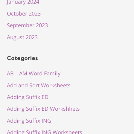
January 2024
October 2023
September 2023
August 2023
Categories
AB _ AM Word Family
Add and Sort Worksheets
Adding Suffix ED
Adding Suffix ED Workshhets
Adding Suffix ING
Adding Suffix ING Worksheets