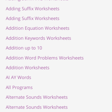
Adding Suffix Worksheets
Adding Suffix Worksheets
Addition Equation Worksheets
Addition Keywords Worksheets
Addition up to 10
Addition Word Problems Worksheets
Addition Worksheets
AI AY Words
All Programs
Alternate Sounds Worksheets
Alternate Sounds Worksheets