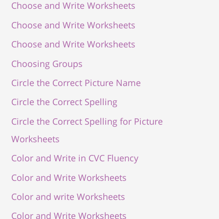
Choose and Write Worksheets
Choose and Write Worksheets
Choose and Write Worksheets
Choosing Groups
Circle the Correct Picture Name
Circle the Correct Spelling
Circle the Correct Spelling for Picture
Worksheets
Color and Write in CVC Fluency
Color and Write Worksheets
Color and write Worksheets
Color and Write Worksheets