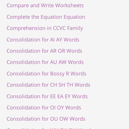
Compare and Write Worksheets
Complete the Equation Equation
Comprehension in CCVC Family
Consolidation for AI AY Words
Consolidation for AR OR Words
Consolidation for AU AW Words
Consolidation for Bossy R Words
Consolidation for CH SH TH Words
Consolidation for EE EA EY Words
Consolidation for OI OY Words
Consolidation for OU OW Words