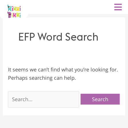
Search
Skip
for:
to
content
EFP Word Search
It seems we can’t find what you’re looking for.
Perhaps searching can help.