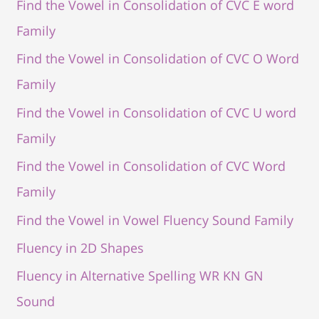
Find the Vowel in Consolidation of CVC E word
Family
Find the Vowel in Consolidation of CVC O Word
Family
Find the Vowel in Consolidation of CVC U word
Family
Find the Vowel in Consolidation of CVC Word
Family
Find the Vowel in Vowel Fluency Sound Family
Fluency in 2D Shapes
Fluency in Alternative Spelling WR KN GN
Sound