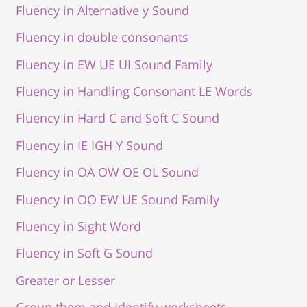
Fluency in Alternative y Sound
Fluency in double consonants
Fluency in EW UE UI Sound Family
Fluency in Handling Consonant LE Words
Fluency in Hard C and Soft C Sound
Fluency in IE IGH Y Sound
Fluency in OA OW OE OL Sound
Fluency in OO EW UE Sound Family
Fluency in Sight Word
Fluency in Soft G Sound
Greater or Lesser