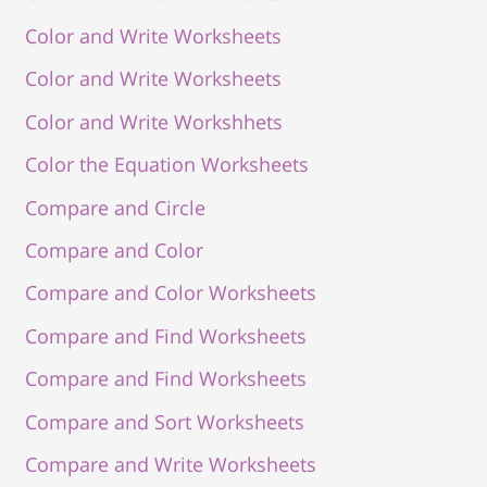
Color and Write Worksheets
Color and Write Worksheets
Color and Write Workshhets
Color the Equation Worksheets
Compare and Circle
Compare and Color
Compare and Color Worksheets
Compare and Find Worksheets
Compare and Find Worksheets
Compare and Sort Worksheets
Compare and Write Worksheets