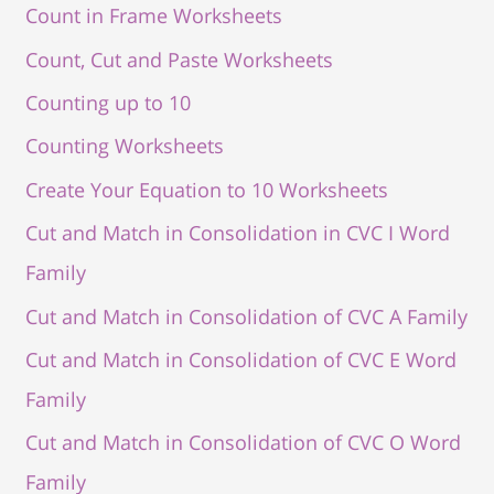
Count in Frame Worksheets
Count, Cut and Paste Worksheets
Counting up to 10
Counting Worksheets
Create Your Equation to 10 Worksheets
Cut and Match in Consolidation in CVC I Word
Family
Cut and Match in Consolidation of CVC A Family
Cut and Match in Consolidation of CVC E Word
Family
Cut and Match in Consolidation of CVC O Word
Family