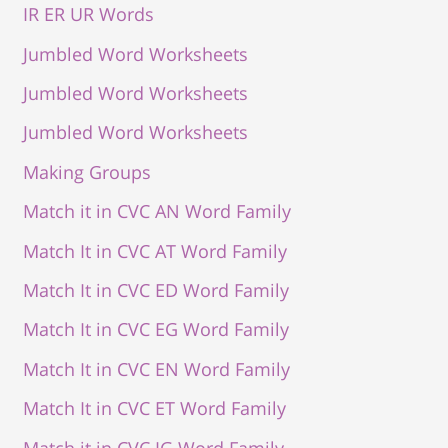
IR ER UR Words
Jumbled Word Worksheets
Jumbled Word Worksheets
Jumbled Word Worksheets
Making Groups
Match it in CVC AN Word Family
Match It in CVC AT Word Family
Match It in CVC ED Word Family
Match It in CVC EG Word Family
Match It in CVC EN Word Family
Match It in CVC ET Word Family
Match it in CVC IG Word Family