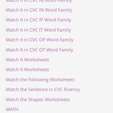
Match It in CVC IN Word Family
Match It in CVC IP Word Family
Match It in CVC IT Word Family
Match It in CVC OP Word Family
Match It in CVC OT Word Family
Match It Worksheets
Match It Worksheets
Match the Following Worksheets
Match the Sentence in CVC Fluency
Match the Shapes Worksheets
MATH