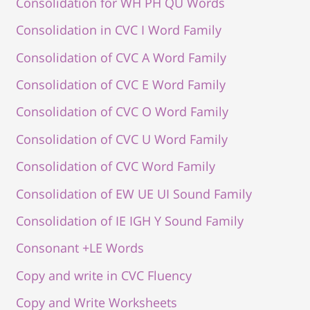
Consolidation for WH PH QU Words
Consolidation in CVC I Word Family
Consolidation of CVC A Word Family
Consolidation of CVC E Word Family
Consolidation of CVC O Word Family
Consolidation of CVC U Word Family
Consolidation of CVC Word Family
Consolidation of EW UE UI Sound Family
Consolidation of IE IGH Y Sound Family
Consonant +LE Words
Copy and write in CVC Fluency
Copy and Write Worksheets