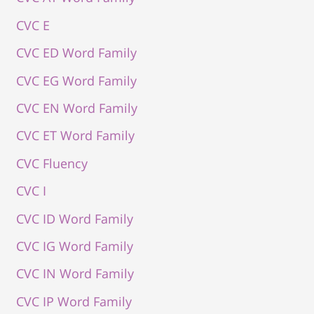
CVC E
CVC ED Word Family
CVC EG Word Family
CVC EN Word Family
CVC ET Word Family
CVC Fluency
CVC I
CVC ID Word Family
CVC IG Word Family
CVC IN Word Family
CVC IP Word Family