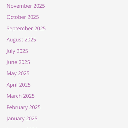
November 2025
October 2025
September 2025
August 2025
July 2025
June 2025
May 2025
April 2025
March 2025
February 2025
January 2025