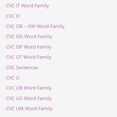
CVC IT Word Family
CVC O
CVC OB – OM Word Family
CVC OG Word Family
CVC OP Word Family
CVC OT Word Family
CVC Sentences
CVC U
CVC UB Word Family
CVC UG Word Family
CVC UM Word Family