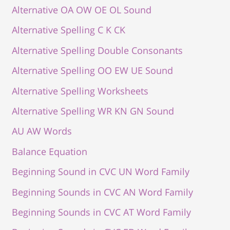
Alternative OA OW OE OL Sound
Alternative Spelling C K CK
Alternative Spelling Double Consonants
Alternative Spelling OO EW UE Sound
Alternative Spelling Worksheets
Alternative Spelling WR KN GN Sound
AU AW Words
Balance Equation
Beginning Sound in CVC UN Word Family
Beginning Sounds in CVC AN Word Family
Beginning Sounds in CVC AT Word Family