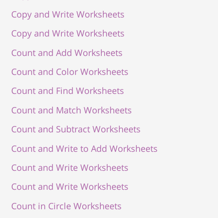
Copy and Write Worksheets
Copy and Write Worksheets
Count and Add Worksheets
Count and Color Worksheets
Count and Find Worksheets
Count and Match Worksheets
Count and Subtract Worksheets
Count and Write to Add Worksheets
Count and Write Worksheets
Count and Write Worksheets
Count in Circle Worksheets