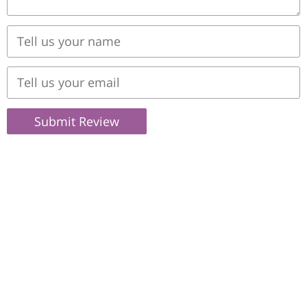
Submit Review