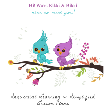
Hi! We're Kikki & Bikki
nice to meet you!
Sequential Learning & Simplified
Lesson Plans