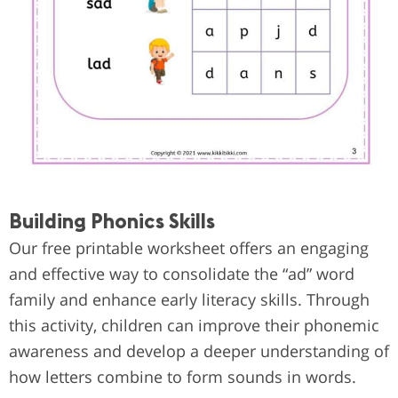
Building Phonics Skills
Our free printable worksheet offers an engaging
and effective way to consolidate the “ad” word
family and enhance early literacy skills. Through
this activity, children can improve their phonemic
awareness and develop a deeper understanding of
how letters combine to form sounds in words.