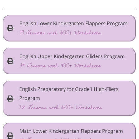
English Lower Kindergarten Flappers Program
44 Lessons with 600+ Worksheets
English Upper Kindergarten Gliders Program
39 Lessons with 900+ Worksheets
English Preparatory for Grade1 High-Fliers
Program
28 Lessons with 600+ Worksheets
Math Lower Kindergarten Flappers Program