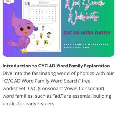
Introduction to CVC AD Word Family Exploration
Dive into the fascinating world of phonics with our
“CVC AD Word Family Word Search” free
worksheet. CVC (Consonant Vowel Consonant)
word families, such as “ad,” are essential building
blocks for early readers.