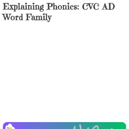
Explaining Phonics: CVC AD
Word Family