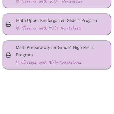
18 Lessons with 600+ Worksheets
Math Upper Kindergarten Gliders Program
18 Lessons with 900+ Worksheets
Math Preparatory for Grade1 High-Fliers
Program
18 Lessons with 900+ Worksheets