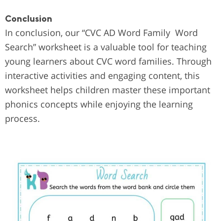
Conclusion
In conclusion, our “CVC AD Word Family Word
Search” worksheet is a valuable tool for teaching
young learners about CVC word families. Through
interactive activities and engaging content, this
worksheet helps children master these important
phonics concepts while enjoying the learning
process.