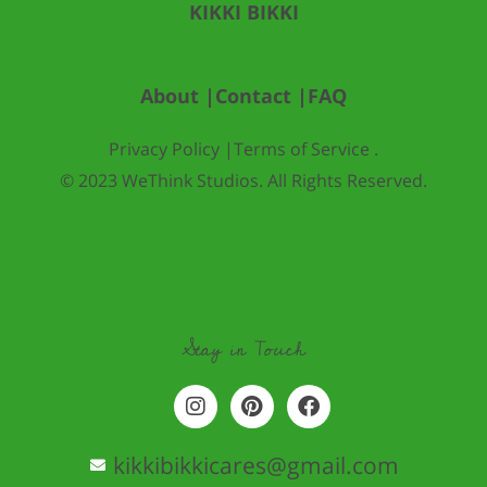
KIKKI BIKKI
About |
Contact |
FAQ
Privacy Policy |
Terms of Service .
© 2023 WeThink Studios. All Rights Reserved.
Stay in Touch
I
P
F
n
i
a
s
n
c
t
t
e
kikkibikkicares@gmail.com
a
e
b