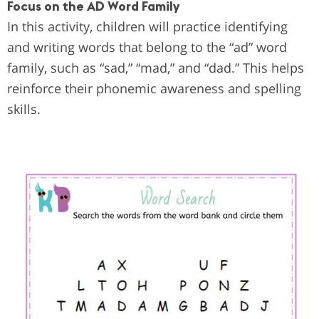
Focus on the AD Word Family
In this activity, children will practice identifying
and writing words that belong to the “ad” word
family, such as “sad,” “mad,” and “dad.” This helps
reinforce their phonemic awareness and spelling
skills.