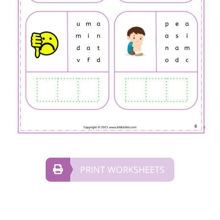
PRINT WORKSHEETS