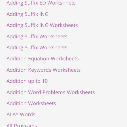
Adding Suffix ED Workshhets
Adding Suffix ING
Adding Suffix ING Worksheets
Adding Suffix Worksheets
Adding Suffix Worksheets
Addition Equation Worksheets
Addition Keywords Worksheets
Addition up to 10
Addition Word Problems Worksheets
Addition Worksheets
AI AY Words
All Programs