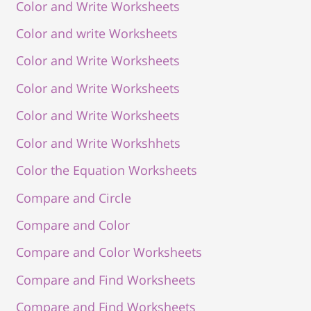
Color and Write Worksheets
Color and write Worksheets
Color and Write Worksheets
Color and Write Worksheets
Color and Write Worksheets
Color and Write Workshhets
Color the Equation Worksheets
Compare and Circle
Compare and Color
Compare and Color Worksheets
Compare and Find Worksheets
Compare and Find Worksheets