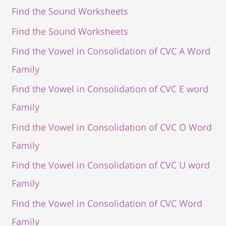
Find the Sound Worksheets
Find the Sound Worksheets
Find the Vowel in Consolidation of CVC A Word
Family
Find the Vowel in Consolidation of CVC E word
Family
Find the Vowel in Consolidation of CVC O Word
Family
Find the Vowel in Consolidation of CVC U word
Family
Find the Vowel in Consolidation of CVC Word
Family