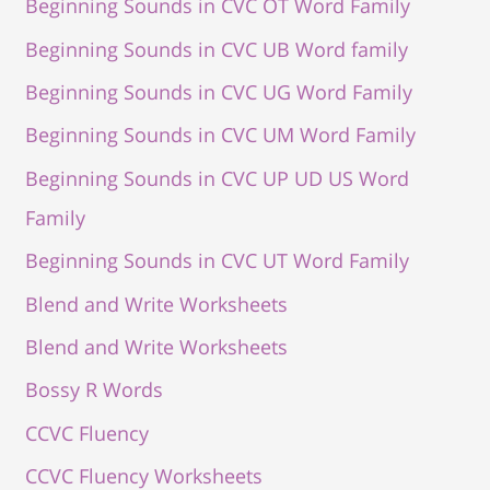
Beginning Sounds in CVC OT Word Family
Beginning Sounds in CVC UB Word family
Beginning Sounds in CVC UG Word Family
Beginning Sounds in CVC UM Word Family
Beginning Sounds in CVC UP UD US Word
Family
Beginning Sounds in CVC UT Word Family
Blend and Write Worksheets
Blend and Write Worksheets
Bossy R Words
CCVC Fluency
CCVC Fluency Worksheets