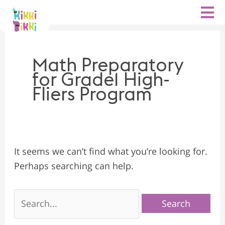
Search
Skip
for:
to
content
Math Preparatory
for Grade1 High-
Fliers Program
It seems we can’t find what you’re looking for.
Perhaps searching can help.