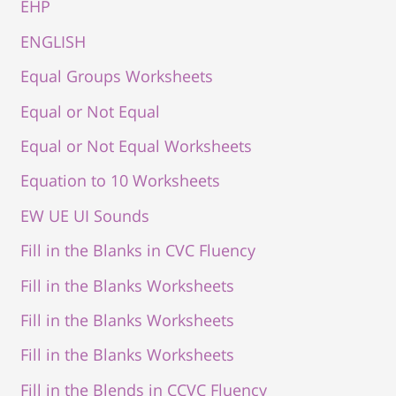
EHP
ENGLISH
Equal Groups Worksheets
Equal or Not Equal
Equal or Not Equal Worksheets
Equation to 10 Worksheets
EW UE UI Sounds
Fill in the Blanks in CVC Fluency
Fill in the Blanks Worksheets
Fill in the Blanks Worksheets
Fill in the Blanks Worksheets
Fill in the Blends in CCVC Fluency