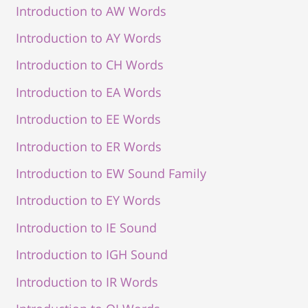
Introduction to AW Words
Introduction to AY Words
Introduction to CH Words
Introduction to EA Words
Introduction to EE Words
Introduction to ER Words
Introduction to EW Sound Family
Introduction to EY Words
Introduction to IE Sound
Introduction to IGH Sound
Introduction to IR Words