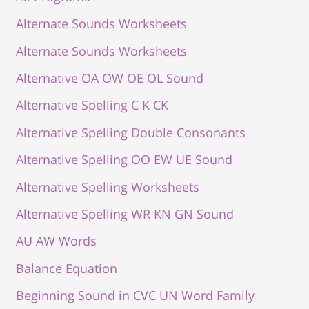
Alternate Sounds Worksheets
Alternate Sounds Worksheets
Alternative OA OW OE OL Sound
Alternative Spelling C K CK
Alternative Spelling Double Consonants
Alternative Spelling OO EW UE Sound
Alternative Spelling Worksheets
Alternative Spelling WR KN GN Sound
AU AW Words
Balance Equation
Beginning Sound in CVC UN Word Family