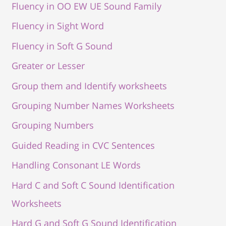
Fluency in OO EW UE Sound Family
Fluency in Sight Word
Fluency in Soft G Sound
Greater or Lesser
Group them and Identify worksheets
Grouping Number Names Worksheets
Grouping Numbers
Guided Reading in CVC Sentences
Handling Consonant LE Words
Hard C and Soft C Sound Identification
Worksheets
Hard G and Soft G Sound Identification