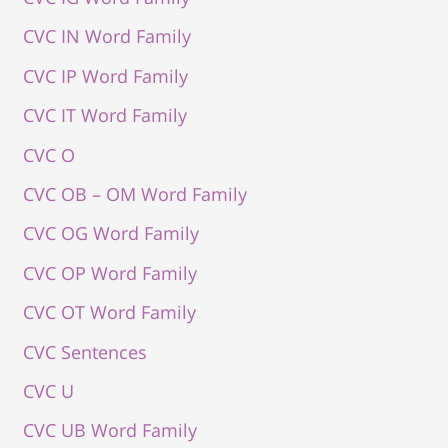
CVC IN Word Family
CVC IP Word Family
CVC IT Word Family
CVC O
CVC OB – OM Word Family
CVC OG Word Family
CVC OP Word Family
CVC OT Word Family
CVC Sentences
CVC U
CVC UB Word Family