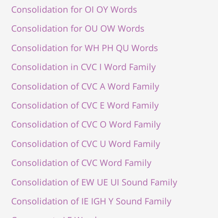
Consolidation for OI OY Words
Consolidation for OU OW Words
Consolidation for WH PH QU Words
Consolidation in CVC I Word Family
Consolidation of CVC A Word Family
Consolidation of CVC E Word Family
Consolidation of CVC O Word Family
Consolidation of CVC U Word Family
Consolidation of CVC Word Family
Consolidation of EW UE UI Sound Family
Consolidation of IE IGH Y Sound Family