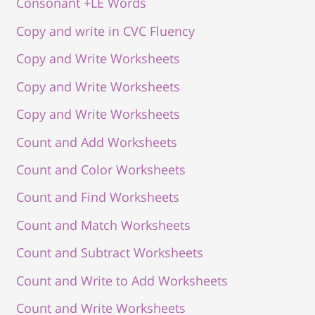
Consonant +LE Words
Copy and write in CVC Fluency
Copy and Write Worksheets
Copy and Write Worksheets
Copy and Write Worksheets
Count and Add Worksheets
Count and Color Worksheets
Count and Find Worksheets
Count and Match Worksheets
Count and Subtract Worksheets
Count and Write to Add Worksheets
Count and Write Worksheets