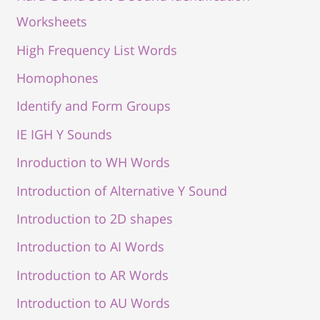
Worksheets
High Frequency List Words
Homophones
Identify and Form Groups
IE IGH Y Sounds
Inroduction to WH Words
Introduction of Alternative Y Sound
Introduction to 2D shapes
Introduction to AI Words
Introduction to AR Words
Introduction to AU Words