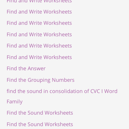
Find and Write Worksheets
Find and Write Worksheets
Find and Write Worksheets
Find and Write Worksheets
Find and Write Worksheets
Find and Write Worksheets
Find the Answer
Find the Grouping Numbers
find the sound in consolidation of CVC I Word
Family
Find the Sound Worksheets
Find the Sound Worksheets