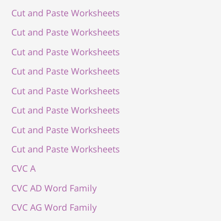
Cut and Paste Worksheets
Cut and Paste Worksheets
Cut and Paste Worksheets
Cut and Paste Worksheets
Cut and Paste Worksheets
Cut and Paste Worksheets
Cut and Paste Worksheets
Cut and Paste Worksheets
CVC A
CVC AD Word Family
CVC AG Word Family