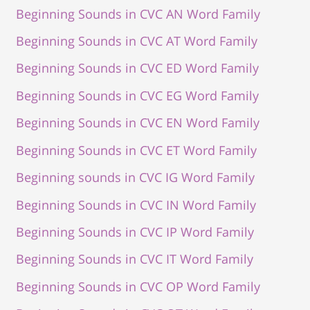
Beginning Sounds in CVC AN Word Family
Beginning Sounds in CVC AT Word Family
Beginning Sounds in CVC ED Word Family
Beginning Sounds in CVC EG Word Family
Beginning Sounds in CVC EN Word Family
Beginning Sounds in CVC ET Word Family
Beginning sounds in CVC IG Word Family
Beginning Sounds in CVC IN Word Family
Beginning Sounds in CVC IP Word Family
Beginning Sounds in CVC IT Word Family
Beginning Sounds in CVC OP Word Family