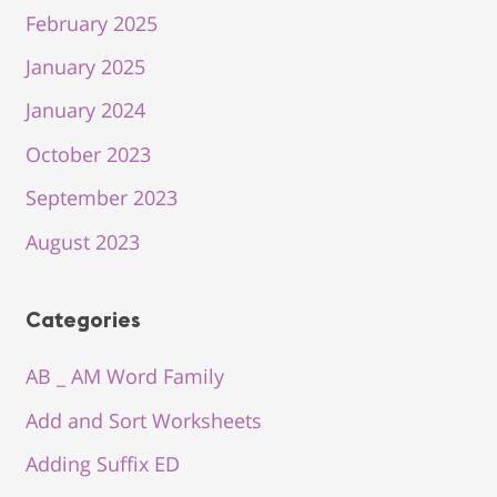
February 2025
January 2025
January 2024
October 2023
September 2023
August 2023
Categories
AB _ AM Word Family
Add and Sort Worksheets
Adding Suffix ED