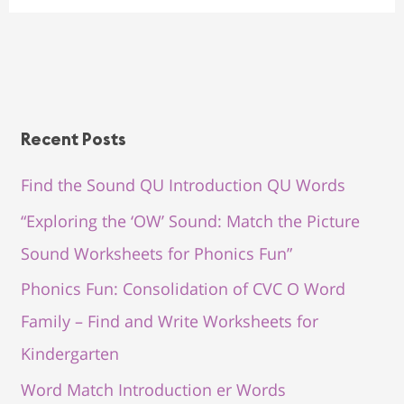
Recent Posts
Find the Sound QU Introduction QU Words
“Exploring the ‘OW’ Sound: Match the Picture
Sound Worksheets for Phonics Fun”
Phonics Fun: Consolidation of CVC O Word
Family – Find and Write Worksheets for
Kindergarten
Word Match Introduction er Words