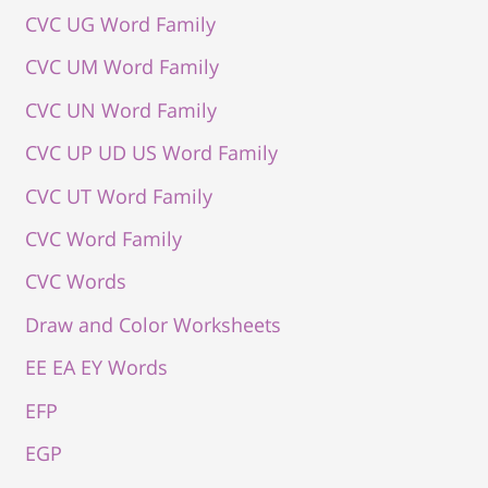
CVC UG Word Family
CVC UM Word Family
CVC UN Word Family
CVC UP UD US Word Family
CVC UT Word Family
CVC Word Family
CVC Words
Draw and Color Worksheets
EE EA EY Words
EFP
EGP