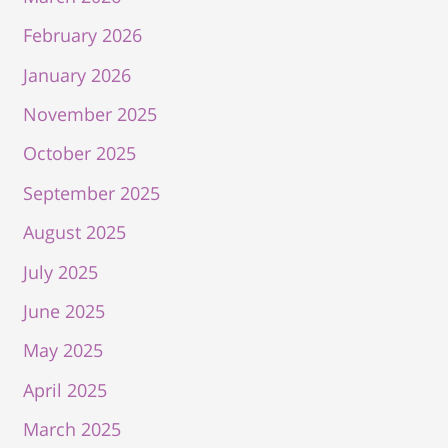
February 2026
January 2026
November 2025
October 2025
September 2025
August 2025
July 2025
June 2025
May 2025
April 2025
March 2025