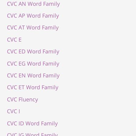
CVC AN Word Family
CVC AP Word Family
CVC AT Word Family
CVC E
CVC ED Word Family
CVC EG Word Family
CVC EN Word Family
CVC ET Word Family
CVC Fluency
CVC I
CVC ID Word Family
CVC IG Word Family