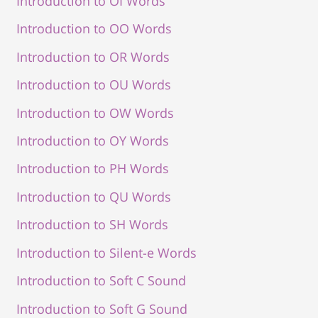
Introduction to OI Words
Introduction to OO Words
Introduction to OR Words
Introduction to OU Words
Introduction to OW Words
Introduction to OY Words
Introduction to PH Words
Introduction to QU Words
Introduction to SH Words
Introduction to Silent-e Words
Introduction to Soft C Sound
Introduction to Soft G Sound