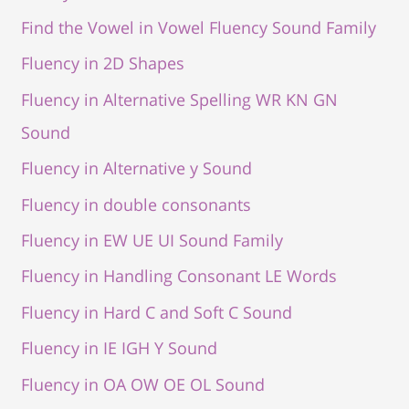
Find the Vowel in Vowel Fluency Sound Family
Fluency in 2D Shapes
Fluency in Alternative Spelling WR KN GN
Sound
Fluency in Alternative y Sound
Fluency in double consonants
Fluency in EW UE UI Sound Family
Fluency in Handling Consonant LE Words
Fluency in Hard C and Soft C Sound
Fluency in IE IGH Y Sound
Fluency in OA OW OE OL Sound