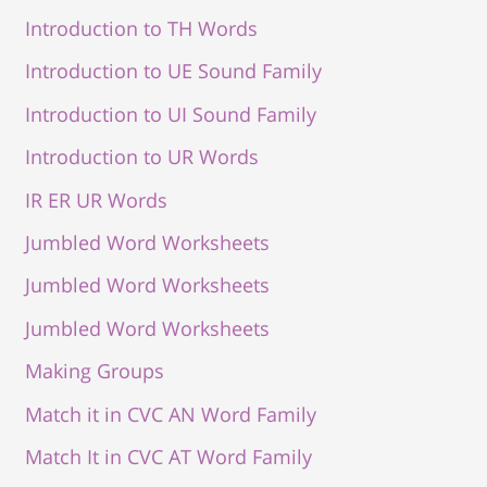
Introduction to TH Words
Introduction to UE Sound Family
Introduction to UI Sound Family
Introduction to UR Words
IR ER UR Words
Jumbled Word Worksheets
Jumbled Word Worksheets
Jumbled Word Worksheets
Making Groups
Match it in CVC AN Word Family
Match It in CVC AT Word Family