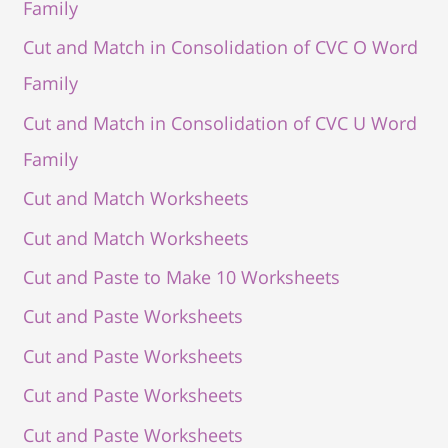
Family
Cut and Match in Consolidation of CVC O Word
Family
Cut and Match in Consolidation of CVC U Word
Family
Cut and Match Worksheets
Cut and Match Worksheets
Cut and Paste to Make 10 Worksheets
Cut and Paste Worksheets
Cut and Paste Worksheets
Cut and Paste Worksheets
Cut and Paste Worksheets