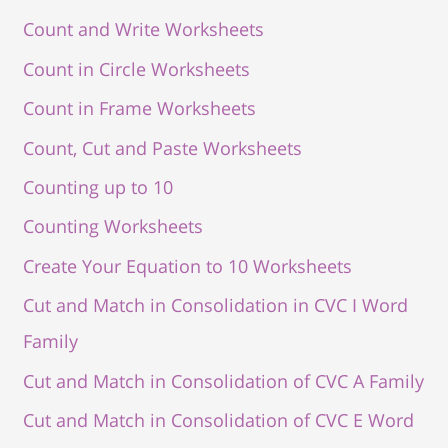
Count and Write Worksheets
Count in Circle Worksheets
Count in Frame Worksheets
Count, Cut and Paste Worksheets
Counting up to 10
Counting Worksheets
Create Your Equation to 10 Worksheets
Cut and Match in Consolidation in CVC I Word
Family
Cut and Match in Consolidation of CVC A Family
Cut and Match in Consolidation of CVC E Word