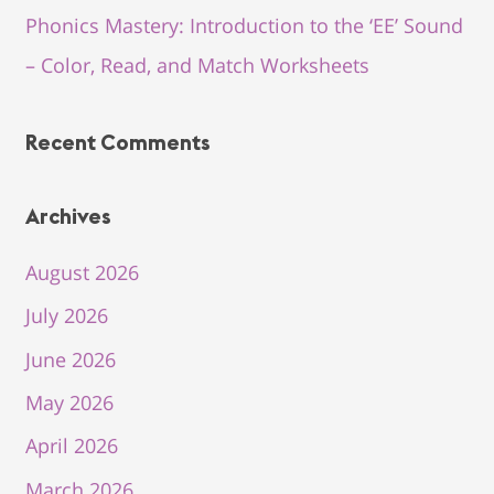
Phonics Mastery: Introduction to the ‘EE’ Sound
– Color, Read, and Match Worksheets
Recent Comments
Archives
August 2026
July 2026
June 2026
May 2026
April 2026
March 2026