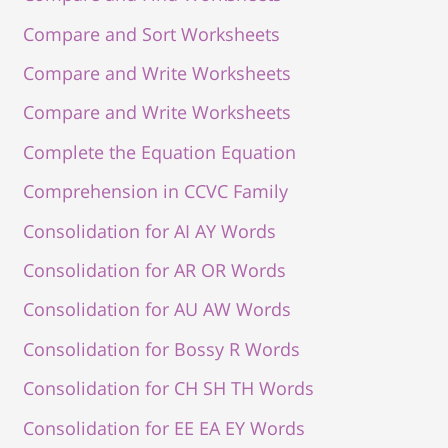
Compare and Sort Worksheets
Compare and Write Worksheets
Compare and Write Worksheets
Complete the Equation Equation
Comprehension in CCVC Family
Consolidation for AI AY Words
Consolidation for AR OR Words
Consolidation for AU AW Words
Consolidation for Bossy R Words
Consolidation for CH SH TH Words
Consolidation for EE EA EY Words