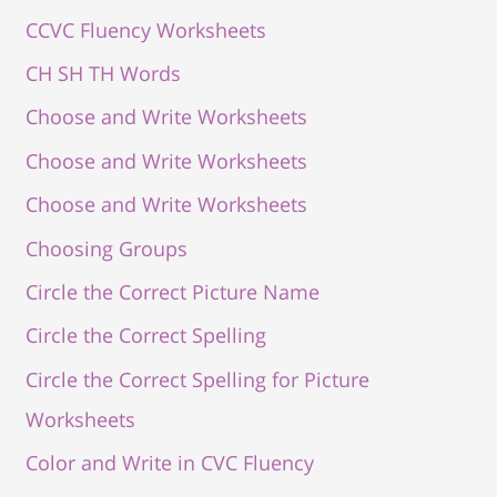
CCVC Fluency Worksheets
CH SH TH Words
Choose and Write Worksheets
Choose and Write Worksheets
Choose and Write Worksheets
Choosing Groups
Circle the Correct Picture Name
Circle the Correct Spelling
Circle the Correct Spelling for Picture
Worksheets
Color and Write in CVC Fluency