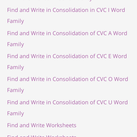
Find and Write in Consolidation in CVC I Word
Family
Find and Write in Consolidation of CVC A Word
Family
Find and Write in Consolidation of CVC E Word
Family
Find and Write in Consolidation of CVC O Word
Family
Find and Write in Consolidation of CVC U Word
Family
Find and Write Worksheets