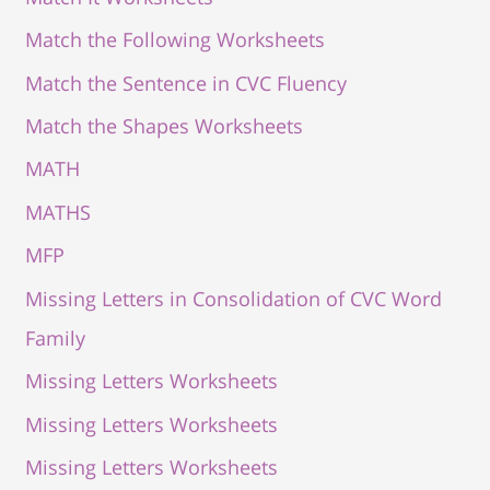
Match the Following Worksheets
Match the Sentence in CVC Fluency
Match the Shapes Worksheets
MATH
MATHS
MFP
Missing Letters in Consolidation of CVC Word
Family
Missing Letters Worksheets
Missing Letters Worksheets
Missing Letters Worksheets