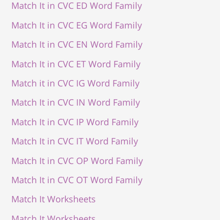
Match It in CVC ED Word Family
Match It in CVC EG Word Family
Match It in CVC EN Word Family
Match It in CVC ET Word Family
Match it in CVC IG Word Family
Match It in CVC IN Word Family
Match It in CVC IP Word Family
Match It in CVC IT Word Family
Match It in CVC OP Word Family
Match It in CVC OT Word Family
Match It Worksheets
Match It Worksheets